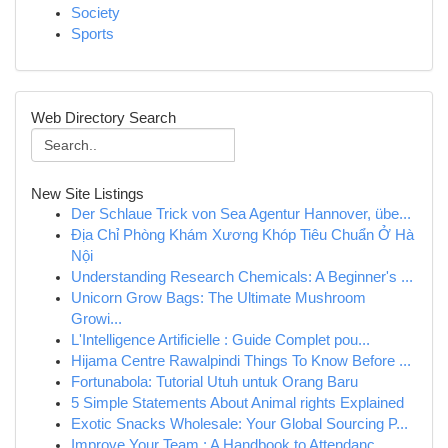
Society
Sports
Web Directory Search
New Site Listings
Der Schlaue Trick von Sea Agentur Hannover, übe...
Địa Chỉ Phòng Khám Xương Khóp Tiêu Chuẩn Ở Hà
Nội
Understanding Research Chemicals: A Beginner's ...
Unicorn Grow Bags: The Ultimate Mushroom
Growi...
L'Intelligence Artificielle : Guide Complet pou...
Hijama Centre Rawalpindi Things To Know Before ...
Fortunabola: Tutorial Utuh untuk Orang Baru
5 Simple Statements About Animal rights Explained
Exotic Snacks Wholesale: Your Global Sourcing P...
Improve Your Team : A Handbook to Attendanc...