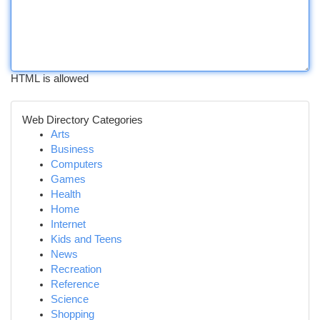
HTML is allowed
Web Directory Categories
Arts
Business
Computers
Games
Health
Home
Internet
Kids and Teens
News
Recreation
Reference
Science
Shopping