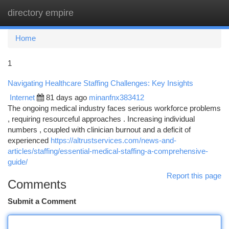
directory empire
Togg
navi
Home
1
Navigating Healthcare Staffing Challenges: Key Insights
Internet
81 days ago
minanfnx383412
The ongoing medical industry faces serious workforce problems
, requiring resourceful approaches . Increasing individual
numbers , coupled with clinician burnout and a deficit of
experienced
https://altrustservices.com/news-and-
articles/staffing/essential-medical-staffing-a-comprehensive-
guide/
Report this page
Comments
Submit a Comment