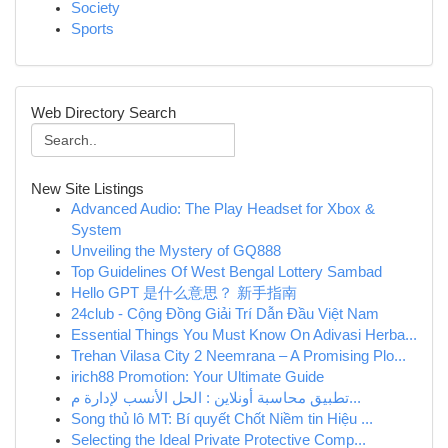
Society
Sports
Web Directory Search
New Site Listings
Advanced Audio: The Play Headset for Xbox &
System
Unveiling the Mystery of GQ888
Top Guidelines Of West Bengal Lottery Sambad
Hello GPT 是什么意思？ 新手指南
24club - Cộng Đồng Giải Trí Dẫn Đầu Việt Nam
Essential Things You Must Know On Adivasi Herba...
Trehan Vilasa City 2 Neemrana – A Promising Plo...
irich88 Promotion: Your Ultimate Guide
تطبيق محاسبة أونلاين : الحل الأنسب لإدارة م...
Song thủ lô MT: Bí quyết Chốt Niềm tin Hiệu ...
Selecting the Ideal Private Protective Comp...