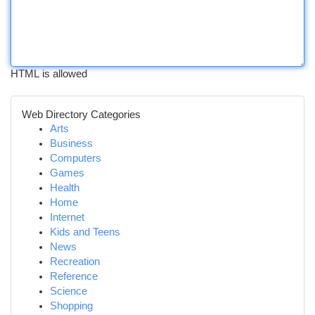
HTML is allowed
Web Directory Categories
Arts
Business
Computers
Games
Health
Home
Internet
Kids and Teens
News
Recreation
Reference
Science
Shopping