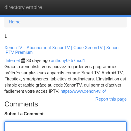
directory empire
Togg
navi
Home
1
XenonTV – Abonnement XenonTV | Code XenonTV | Xenon
IPTV Premium
Internet
83 days ago
anthony0z57uxd4
Grâce à xenontv.fr, vous pouvez regarder vos programmes
préférés sur plusieurs appareils comme Smart TV, Android TV,
Firestick, smartphones, tablettes et ordinateurs. L’installation est
simple et rapide grâce au code XenonTV, qui permet d’activer
facilement votre accès IPTV.
https://www.xenon-tv.io/
Report this page
Comments
Submit a Comment