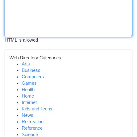
HTML is allowed
Web Directory Categories
Arts
Business
Computers
Games
Health
Home
Internet
Kids and Teens
News
Recreation
Reference
Science