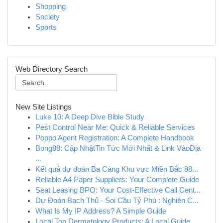
Shopping
Society
Sports
Web Directory Search
New Site Listings
Luke 10: A Deep Dive Bible Study
Pest Control Near Me: Quick & Reliable Services
Poppo Agent Registration: A Complete Handbook
Bong88: Cập NhậtTin Tức Mới Nhất & Link VàoĐịa
...
Kết quả dự đoán Ba Càng Khu vực Miền Bắc 88...
Reliable A4 Paper Suppliers: Your Complete Guide
Seat Leasing BPO: Your Cost-Effective Call Cent...
Dự Đoán Bạch Thủ - Soi Cầu Tỷ Phú : Nghiên C...
What Is My IP Address? A Simple Guide
Local Top Dermatology Products: A Local Guide