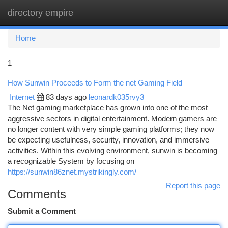
directory empire
Togg
navi
Home
1
How Sunwin Proceeds to Form the net Gaming Field
Internet
83 days ago
leonardk035rvy3
The Net gaming marketplace has grown into one of the most
aggressive sectors in digital entertainment. Modern gamers are
no longer content with very simple gaming platforms; they now
be expecting usefulness, security, innovation, and immersive
activities. Within this evolving environment, sunwin is becoming
a recognizable System by focusing on
https://sunwin86znet.mystrikingly.com/
Report this page
Comments
Submit a Comment