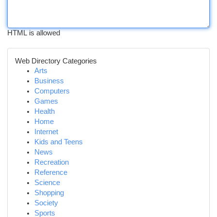
HTML is allowed
Web Directory Categories
Arts
Business
Computers
Games
Health
Home
Internet
Kids and Teens
News
Recreation
Reference
Science
Shopping
Society
Sports