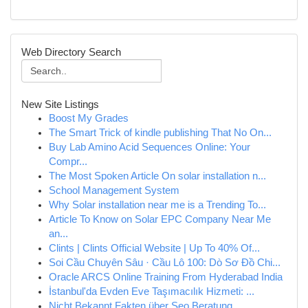
Web Directory Search
New Site Listings
Boost My Grades
The Smart Trick of kindle publishing That No On...
Buy Lab Amino Acid Sequences Online: Your
Compr...
The Most Spoken Article On solar installation n...
School Management System
Why Solar installation near me is a Trending To...
Article To Know on Solar EPC Company Near Me
an...
Clints | Clints Official Website | Up To 40% Of...
Soi Cầu Chuyên Sâu · Cầu Lô 100: Dò Sơ Đồ Chi...
Oracle ARCS Online Training From Hyderabad India
İstanbul'da Evden Eve Taşımacılık Hizmeti: ...
Nicht Bekannt Fakten über Seo Beratung