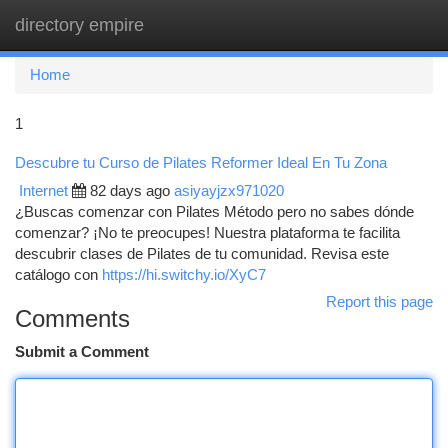
directory empire
Togg
navi
Home
1
Descubre tu Curso de Pilates Reformer Ideal En Tu Zona
Internet
82 days ago
asiyayjzx971020
¿Buscas comenzar con Pilates Método pero no sabes dónde
comenzar? ¡No te preocupes! Nuestra plataforma te facilita
descubrir clases de Pilates de tu comunidad. Revisa este
catálogo con
https://hi.switchy.io/XyC7
Report this page
Comments
Submit a Comment