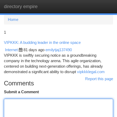
directory empire
Togg
navi
Home
1
VIPKKK: A budding leader in the online space
Internet
81 days ago
emilytjaj137490
VIPKKK is swiftly securing notice as a groundbreaking
company in the technology arena. This agile organization,
centered on building next-generation offerings, has already
demonstrated a significant ability to disrupt
vipkkklegal.com
Report this page
Comments
Submit a Comment