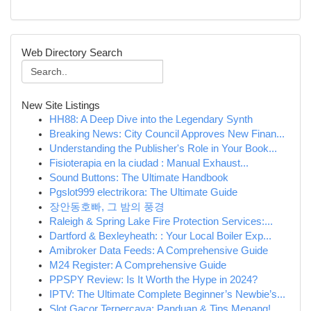
Web Directory Search
New Site Listings
HH88: A Deep Dive into the Legendary Synth
Breaking News: City Council Approves New Finan...
Understanding the Publisher's Role in Your Book...
Fisioterapia en la ciudad : Manual Exhaust...
Sound Buttons: The Ultimate Handbook
Pgslot999 electrikora: The Ultimate Guide
장안동호빠, 그 밤의 풍경
Raleigh & Spring Lake Fire Protection Services:...
Dartford & Bexleyheath: : Your Local Boiler Exp...
Amibroker Data Feeds: A Comprehensive Guide
M24 Register: A Comprehensive Guide
PPSPY Review: Is It Worth the Hype in 2024?
IPTV: The Ultimate Complete Beginner’s Newbie’s...
Slot Gacor Terpercaya: Panduan & Tips Menang!