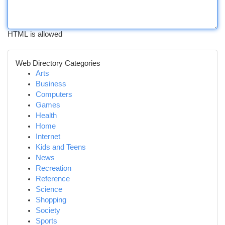
HTML is allowed
Web Directory Categories
Arts
Business
Computers
Games
Health
Home
Internet
Kids and Teens
News
Recreation
Reference
Science
Shopping
Society
Sports