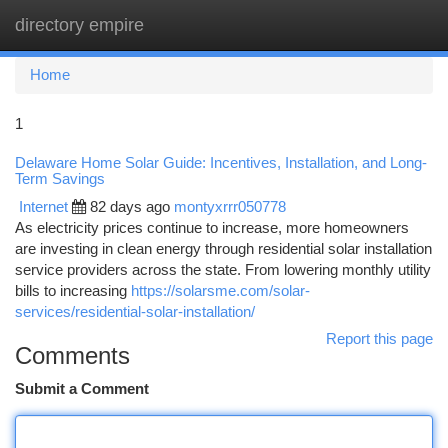
directory empire
Togg
navi
Home
1
Delaware Home Solar Guide: Incentives, Installation, and Long-
Term Savings
Internet
82 days ago
montyxrrr050778
As electricity prices continue to increase, more homeowners
are investing in clean energy through residential solar installation
service providers across the state. From lowering monthly utility
bills to increasing
https://solarsme.com/solar-
services/residential-solar-installation/
Report this page
Comments
Submit a Comment