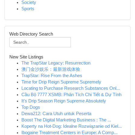
Society
Sports
Web Directory Search
New Site Listings
The TrapStar Legacy: Resurrection
澳门金沙娱乐：最新游戏体验
TrapStar: Rise From the Ashes
Time for Drip Reign Supreme Supremely
Locating to Purchase Research Substances Onl...
Cầu Bộ 7777 XSMB: Phân Tích Chi Tiết & Dự Tính
It's Drip Season Reign Supreme Absolutely
Top Dogs
Dewa212: Cara Utuh untuk Peserta
Boost The Digital Marketing Business : The ...
Koperty na Hot-Dog: Idealne Rozwiązanie od Kiel...
Ibogaine Treatment Centers in Europe: A Comp...