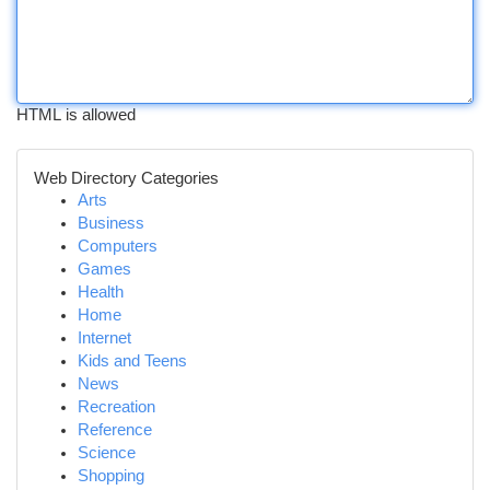
HTML is allowed
Web Directory Categories
Arts
Business
Computers
Games
Health
Home
Internet
Kids and Teens
News
Recreation
Reference
Science
Shopping