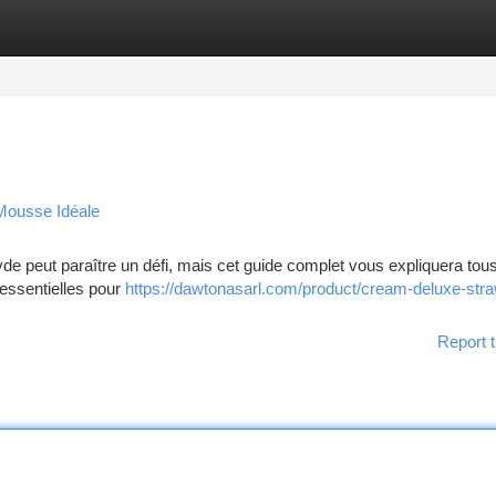
tegories
Register
Login
 Mousse Idéale
 peut paraître un défi, mais cet guide complet vous expliquera tous
essentielles pour
https://dawtonasarl.com/product/cream-deluxe-str
Report t