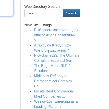
Web Directory Search
Search
New Site Listings
Выбираем материалы для
упаковки для различных
з...
Atrakcyjny Kredyt: Czy
Warto Się Zaciągnąć?
PKVGames23: The Ultimate
Complete Essential Gui...
The BrightMeds GLP-1
Solution
Midland’s Refinery &
Petrochemical Complex
Po...
Locate Best Commercial
Maid Companies ...
Winnow168: Emerging as a
Leading Platform