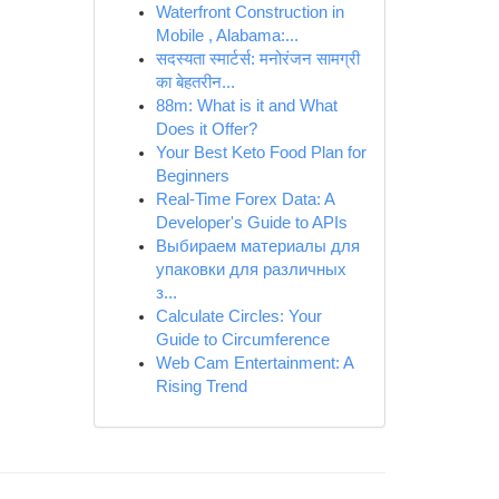
Waterfront Construction in
Mobile , Alabama:...
सदस्यता स्मार्टर्स: मनोरंजन सामग्री
का बेहतरीन...
88m: What is it and What
Does it Offer?
Your Best Keto Food Plan for
Beginners
Real-Time Forex Data: A
Developer's Guide to APIs
Выбираем материалы для
упаковки для различных
з...
Calculate Circles: Your
Guide to Circumference
Web Cam Entertainment: A
Rising Trend