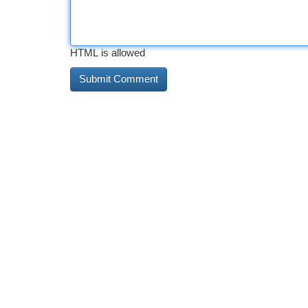
HTML is allowed