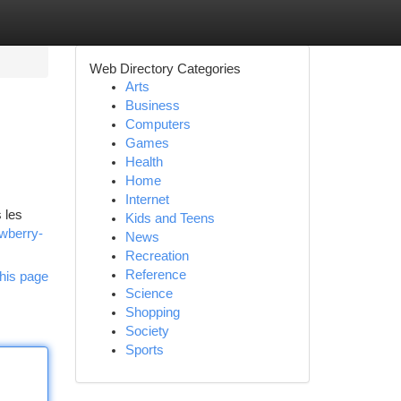
Web Directory Categories
Arts
Business
Computers
Games
Health
Home
Internet
 les
Kids and Teens
awberry-
News
Recreation
Reference
his page
Science
Shopping
Society
Sports