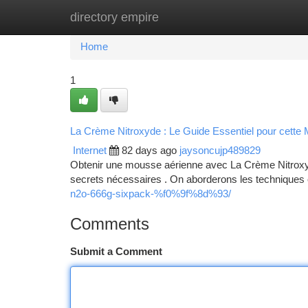
directory empire
Home
New Site Listings
Add Site
Ca
Home
1
La Crème Nitroxyde : Le Guide Essentiel pour cette
Internet
82 days ago
jaysoncujp489829
Obtenir une mousse aérienne avec La Crème Nitroxyde
secrets nécessaires . On aborderons les techniques 
n2o-666g-sixpack-%f0%9f%8d%93/
Comments
Submit a Comment