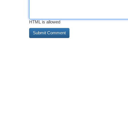
HTML is allowed