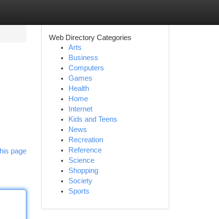
Web Directory Categories
Arts
Business
Computers
Games
Health
Home
Internet
Kids and Teens
News
Recreation
Reference
his page
Science
Shopping
Society
Sports