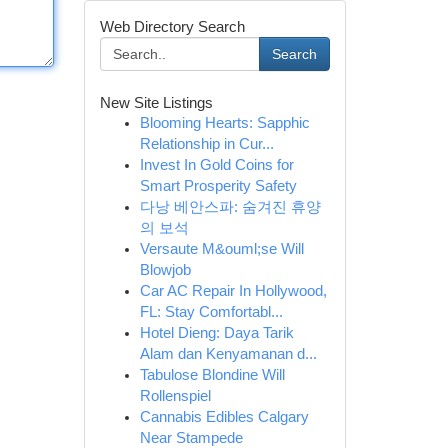
Web Directory Search
Search
New Site Listings
Blooming Hearts: Sapphic
Relationship in Cur...
Invest In Gold Coins for
Smart Prosperity Safety
다낭 베안스파: 숨겨진 휴양
의 보석
Versaute M&ouml;se Will
Blowjob
Car AC Repair In Hollywood,
FL: Stay Comfortabl...
Hotel Dieng: Daya Tarik
Alam dan Kenyamanan d...
Tabulose Blondine Will
Rollenspiel
Cannabis Edibles Calgary
Near Stampede