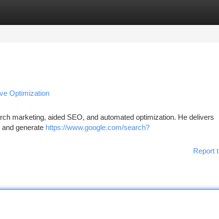
tegories
Register
Login
ve Optimization
search marketing, aided SEO, and automated optimization. He delivers
ty and generate
https://www.google.com/search?
Report t