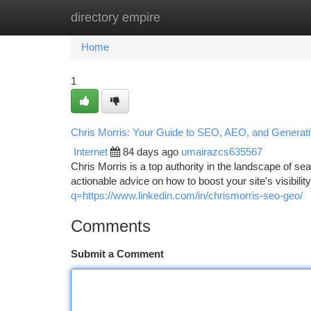
directory empire
Home
New Site Listings
Add Site
Ca
Home
1
Chris Morris: Your Guide to SEO, AEO, and Generati
Internet
84 days ago
umairazcs635567
Chris Morris is a top authority in the landscape of 
actionable advice on how to boost your site's visibili
q=https://www.linkedin.com/in/chrismorris-seo-geo/
Comments
Submit a Comment