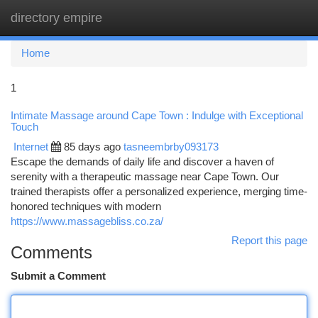
directory empire
Togg
navi
Home
1
Intimate Massage around Cape Town : Indulge with Exceptional
Touch
Internet
85 days ago
tasneembrby093173
Escape the demands of daily life and discover a haven of
serenity with a therapeutic massage near Cape Town. Our
trained therapists offer a personalized experience, merging time-
honored techniques with modern
https://www.massagebliss.co.za/
Report this page
Comments
Submit a Comment