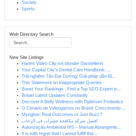
Society
Sports
Web Directory Search
New Site Listings
Hartes Video Clip mit blonder Darstellerin
Your Capital City's Dental Care Handbook: ...
Trải nghiệm Tân Đại Dương: Giải pháp dẫn lối...
This Statement on Inappropriate Queries
Boost Your Rankings : Find a Top SEO Expert in...
Britain Latest Updates Constantly
Discover A Belly Wellness with Optimum Probiotics
O Cenário de Videogames no Brasil: Crescimento ...
Myoglow: Real Outcomes or Just Buzz?
افضل شركة مكافحة حشرات فى الرحاب
Autorização Ambiental MS – Manual Abrangente...
It is with regret that I cannot fulfill this...