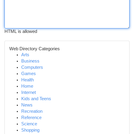
HTML is allowed
Web Directory Categories
Arts
Business
Computers
Games
Health
Home
Internet
Kids and Teens
News
Recreation
Reference
Science
Shopping