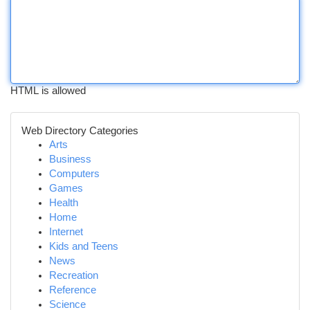
HTML is allowed
Web Directory Categories
Arts
Business
Computers
Games
Health
Home
Internet
Kids and Teens
News
Recreation
Reference
Science