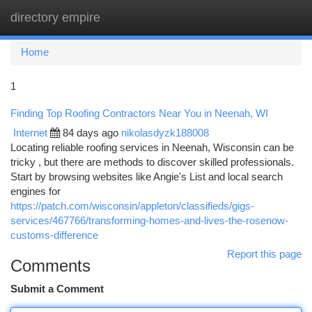
directory empire
Togg
navi
Home
1
Finding Top Roofing Contractors Near You in Neenah, WI
Internet
84 days ago
nikolasdyzk188008
Locating reliable roofing services in Neenah, Wisconsin can be
tricky , but there are methods to discover skilled professionals.
Start by browsing websites like Angie's List and local search
engines for
https://patch.com/wisconsin/appleton/classifieds/gigs-
services/467766/transforming-homes-and-lives-the-rosenow-
customs-difference
Report this page
Comments
Submit a Comment