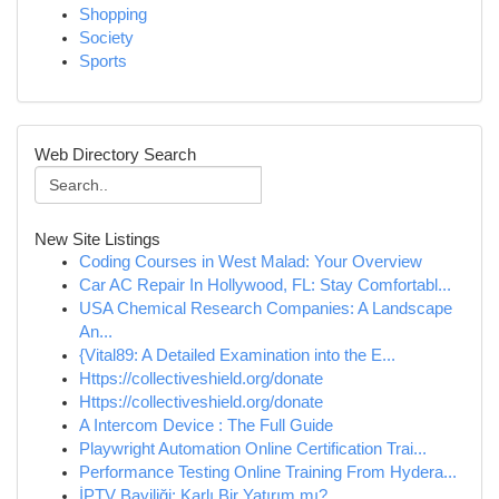
Shopping
Society
Sports
Web Directory Search
New Site Listings
Coding Courses in West Malad: Your Overview
Car AC Repair In Hollywood, FL: Stay Comfortabl...
USA Chemical Research Companies: A Landscape
An...
{Vital89: A Detailed Examination into the E...
Https://collectiveshield.org/donate
Https://collectiveshield.org/donate
A Intercom Device : The Full Guide
Playwright Automation Online Certification Trai...
Performance Testing Online Training From Hydera...
İPTV Bayiliği: Karlı Bir Yatırım mı?