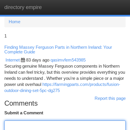
directory empire
Togg
navi
Home
1
Finding Massey Ferguson Parts in Northern Ireland: Your
Complete Guide
Internet
83 days ago
qasimvfem543985
Securing genuine Massey Ferguson components in Northern
Ireland can feel tricky, but this overview provides everything you
needs to understand . Whether you're a simple piece or a major
power unit overhaul
https://farmingparts.com/products/fusion-
outdoor-dining-set-5pc-dg275
Report this page
Comments
Submit a Comment