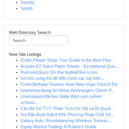
Society
Sports
Web Directory Search
New Site Listings
{Cebu Flower Shop: Your Guide to the Best Flori...
Acquire K2 Spice Paper Sheets - Exceptional Qua...
Rumored Buzz On thai football live score
Soi kèo song thủ đề MB chính xác top hiện...
Fresh Birthday Flowers Near New Hope Church Rd
Inneneinrichtung für kleine Wohnungen: Clever P...
Uners&auml;ttliches Babe Wird vom Lehrer
schonu...
Cầu Bộ Số 7777: Phân Tích Chi Tiết và Bí Quyế...
Soi Đầu Đuôi Giải 8 MN: Phương Pháp Chốt Số ...
Galaxy Auto: Revolutionizing Wireless Transac...
Equity Market Trading: A Rookie's Guide