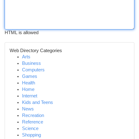
HTML is allowed
Web Directory Categories
Arts
Business
Computers
Games
Health
Home
Internet
Kids and Teens
News
Recreation
Reference
Science
Shopping