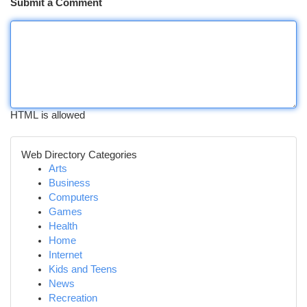
Submit a Comment
HTML is allowed
Web Directory Categories
Arts
Business
Computers
Games
Health
Home
Internet
Kids and Teens
News
Recreation