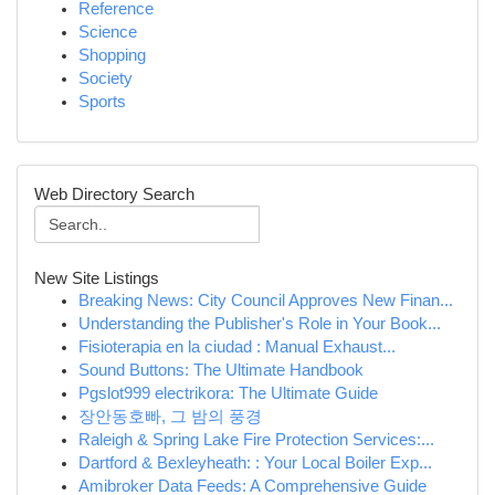
Reference
Science
Shopping
Society
Sports
Web Directory Search
New Site Listings
Breaking News: City Council Approves New Finan...
Understanding the Publisher's Role in Your Book...
Fisioterapia en la ciudad : Manual Exhaust...
Sound Buttons: The Ultimate Handbook
Pgslot999 electrikora: The Ultimate Guide
장안동호빠, 그 밤의 풍경
Raleigh & Spring Lake Fire Protection Services:...
Dartford & Bexleyheath: : Your Local Boiler Exp...
Amibroker Data Feeds: A Comprehensive Guide