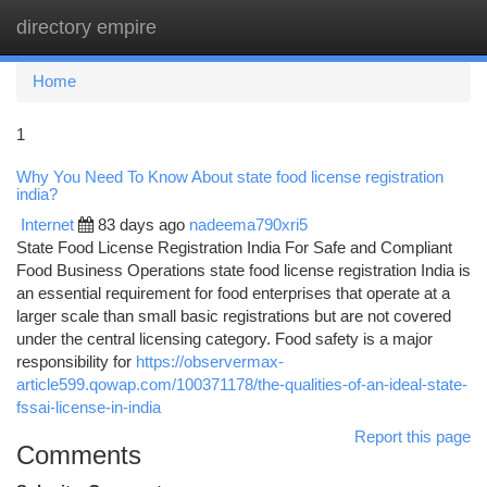
directory empire
Togg
navi
Home
1
Why You Need To Know About state food license registration
india?
Internet
83 days ago
nadeema790xri5
State Food License Registration India For Safe and Compliant
Food Business Operations state food license registration India is
an essential requirement for food enterprises that operate at a
larger scale than small basic registrations but are not covered
under the central licensing category. Food safety is a major
responsibility for
https://observermax-
article599.qowap.com/100371178/the-qualities-of-an-ideal-state-
fssai-license-in-india
Report this page
Comments