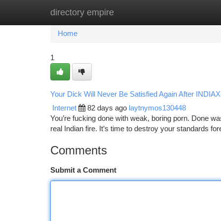
directory empire
Home
New Site Listings
Add Site
Ca
Home
1
Your Dick Will Never Be Satisfied Again After IND
Internet
82 days ago
laytnymos130448
You’re fucking done with weak, boring porn. Done wast
real Indian fire. It’s time to destroy your standard
Comments
Submit a Comment