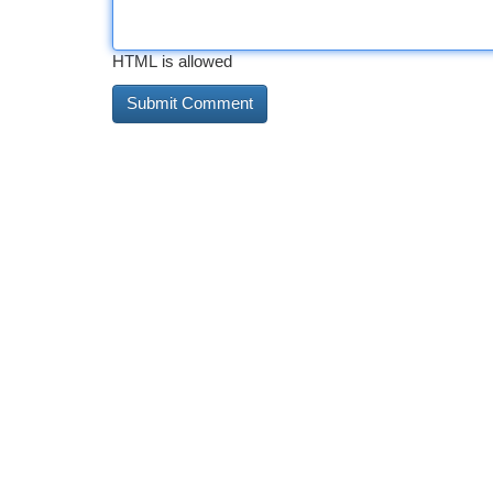
HTML is allowed