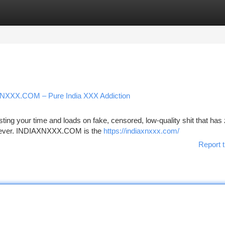
tegories
Register
Login
IAXNXXX.COM – Pure India XXX Addiction
ing your time and loads on fake, censored, low-quality shit that has
s forever. INDIAXNXXX.COM is the
https://indiaxnxxx.com/
Report t