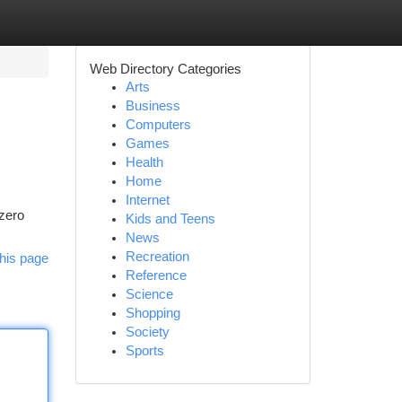
Web Directory Categories
Arts
Business
Computers
Games
Health
Home
Internet
 zero
Kids and Teens
News
Recreation
his page
Reference
Science
Shopping
Society
Sports