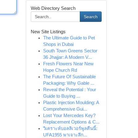
Web Directory Search
Search
New Site Listings
The Ultimate Guide to Pet
Shops in Dubai
South Town Greens Sector
36 Jhajjar: A Modern V...
Fresh Flowers Near New
Hope Church Rd
The Future Of Sustainable
Packaging: Why Gable ...
Reveal the Potential : Your
Guide to Buying ...
Plastic Injection Moulding: A
Comprehensive Gui...
Lost Your Mercedes Key?
Replacement Options & C...
วิเคราะห์บอลลิเวอร์พูลคืนนี้:
UFA1955 พาเจาะลึก...