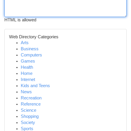
HTML is allowed
Web Directory Categories
Arts
Business
Computers
Games
Health
Home
Internet
Kids and Teens
News
Recreation
Reference
Science
Shopping
Society
Sports