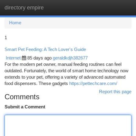
directory empire
Togg
navi
Home
1
Smart Pet Feeding: A Tech Lover's Guide
Internet
85 days ago
geraldkdjh382677
For the modern pet owner, manual feeding routines can feel
outdated. Fortunately, the world of smart home technology now
extends to your pet, offering a variety of advanced automated
food dispensers. These gadgets
https://pettechcare.com/
Report this page
Comments
Submit a Comment