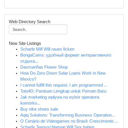
Web Directory Search
New Site Listings
Scharfe Milf Will raues ficken
BongaCams: удобный формат интерактивного
отдыха...
Dasmariñas Flower Shop
How Do Zero Down Solar Loans Work in New
Mexico?
I cannot fulfill this request. I am programmed ...
Toto4D: Panduan Lengkap untuk Pemain Baru
Jak marketing wpływa na wybór operatora
komórko...
Buy nike shoes sale
Aqiq Solutions: Transforming Business Operation...
O Cenário de Videogames no Brasil: Crescimento ...
Scharfe Teenyschlampe Will Sex haben