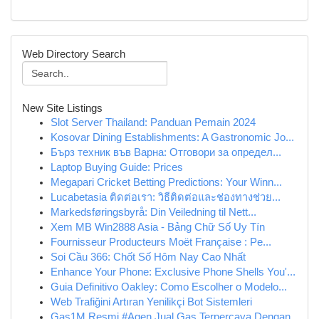
Web Directory Search
New Site Listings
Slot Server Thailand: Panduan Pemain 2024
Kosovar Dining Establishments: A Gastronomic Jo...
Бърз техник във Варна: Отговори за определ...
Laptop Buying Guide: Prices
Megapari Cricket Betting Predictions: Your Winn...
Lucabetasia ติดต่อเรา: วิธีติดต่อและช่องทางช่วย...
Markedsføringsbyrå: Din Veiledning til Nett...
Xem MB Win2888 Asia - Bảng Chữ Số Uy Tín
Fournisseur Producteurs Moët Française : Pe...
Soi Cầu 366: Chốt Số Hôm Nay Cao Nhất
Enhance Your Phone: Exclusive Phone Shells You'...
Guia Definitivo Oakley: Como Escolher o Modelo...
Web Trafiğini Artıran Yenilikçi Bot Sistemleri
Gas1M Resmi #Agen Jual Gas Terpercaya Dengan