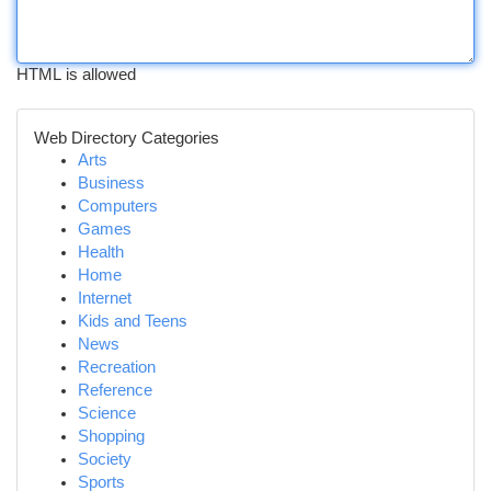
HTML is allowed
Web Directory Categories
Arts
Business
Computers
Games
Health
Home
Internet
Kids and Teens
News
Recreation
Reference
Science
Shopping
Society
Sports