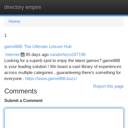
directory empire
Togg
navi
Home
1
game888: The Ultimate Leisure Hub
Internet
85 days ago
xanderhezo187198
Looking for a superb spot to enjoy the latest games? game888
is your leading solution ! We boast a vast library of experiences
across multiple categories , guaranteeing there’s something for
everyone .
https://www.game888.buzz/
Report this page
Comments
Submit a Comment