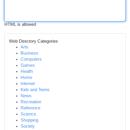
HTML is allowed
Web Directory Categories
Arts
Business
Computers
Games
Health
Home
Internet
Kids and Teens
News
Recreation
Reference
Science
Shopping
Society