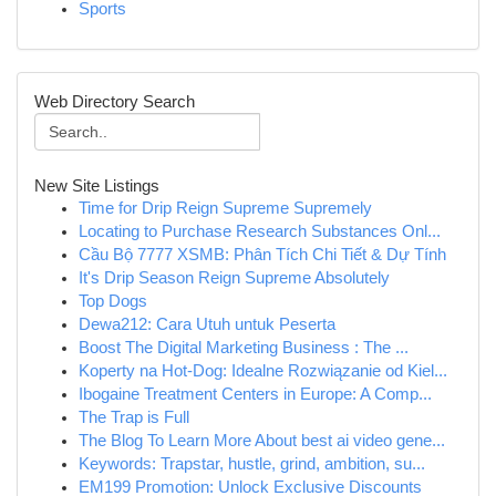
Sports
Web Directory Search
New Site Listings
Time for Drip Reign Supreme Supremely
Locating to Purchase Research Substances Onl...
Cầu Bộ 7777 XSMB: Phân Tích Chi Tiết & Dự Tính
It's Drip Season Reign Supreme Absolutely
Top Dogs
Dewa212: Cara Utuh untuk Peserta
Boost The Digital Marketing Business : The ...
Koperty na Hot-Dog: Idealne Rozwiązanie od Kiel...
Ibogaine Treatment Centers in Europe: A Comp...
The Trap is Full
The Blog To Learn More About best ai video gene...
Keywords: Trapstar, hustle, grind, ambition, su...
EM199 Promotion: Unlock Exclusive Discounts