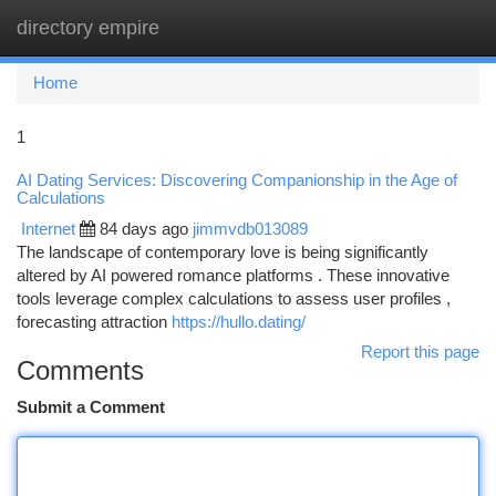
directory empire
Togg
navi
Home
1
AI Dating Services: Discovering Companionship in the Age of
Calculations
Internet
84 days ago
jimmvdb013089
The landscape of contemporary love is being significantly
altered by AI powered romance platforms . These innovative
tools leverage complex calculations to assess user profiles ,
forecasting attraction
https://hullo.dating/
Report this page
Comments
Submit a Comment