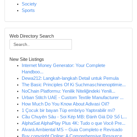
Society
Sports
Web Directory Search
New Site Listings
Internet Money Generator: Your Complete
Handboo...
Dewa212: Langkah-langkah Detail untuk Pemula
The Basic Principles Of Ki Suchmaschinenoptimie...
NoChain Platformu: Yenilik Niteliğindeki Yenili...
Urban Stitch UAE - Custom Textile Manufacturer ...
How Much Do You Know About Adivasi Oil?
1 Çocuk bir bayan Tüp embriyo Yaptırabilir mi?
Cầu Chuyên Sâu - Soi Kép MB: Đánh Giá Dữ Số L...
AlphaSat AlphaPlay Plus 4K: Tudo o que Você Pre...
Alvará Ambiental MS – Guia Completo e Revisado
Buy copyright Online: A Comprehensive Resource