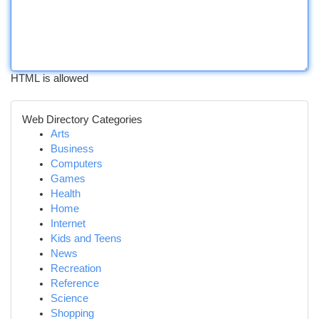
HTML is allowed
Web Directory Categories
Arts
Business
Computers
Games
Health
Home
Internet
Kids and Teens
News
Recreation
Reference
Science
Shopping