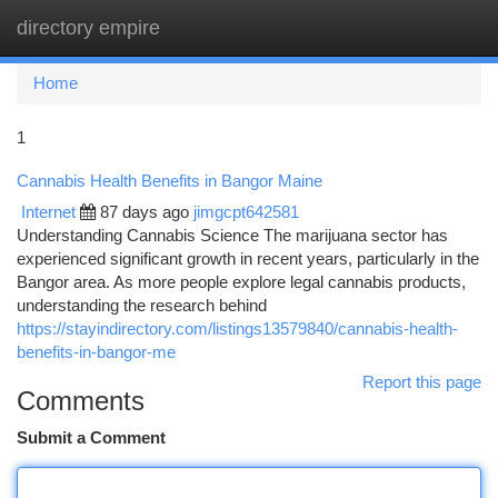
directory empire
Togg
navi
Home
1
Cannabis Health Benefits in Bangor Maine
Internet
87 days ago
jimgcpt642581
Understanding Cannabis Science The marijuana sector has
experienced significant growth in recent years, particularly in the
Bangor area. As more people explore legal cannabis products,
understanding the research behind
https://stayindirectory.com/listings13579840/cannabis-health-
benefits-in-bangor-me
Report this page
Comments
Submit a Comment