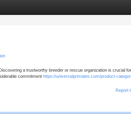
tegories
Register
Login
ion
Discovering a trustworthy breeder or rescue organization is crucial fo
considerable commitment
https://universalprimates.com/product-category
Report t