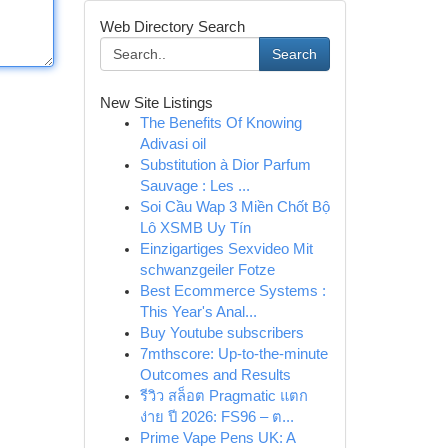
Web Directory Search
Search
New Site Listings
The Benefits Of Knowing
Adivasi oil
Substitution à Dior Parfum
Sauvage : Les ...
Soi Cầu Wap 3 Miền Chốt Bộ
Lô XSMB Uy Tín
Einzigartiges Sexvideo Mit
schwanzgeiler Fotze
Best Ecommerce Systems :
This Year's Anal...
Buy Youtube subscribers
7mthscore: Up-to-the-minute
Outcomes and Results
รีวิว สล็อต Pragmatic แตก
ง่าย ปี 2026: FS96 – ต...
Prime Vape Pens UK: A