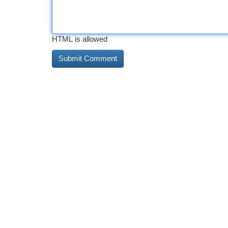
HTML is allowed