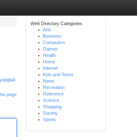
Web Directory Categories
Arts
Business
Computers
Games
Health
Home
Internet
r
Kids and Teens
/pigtail-
News
Recreation
Reference
his page
Science
Shopping
Society
Sports