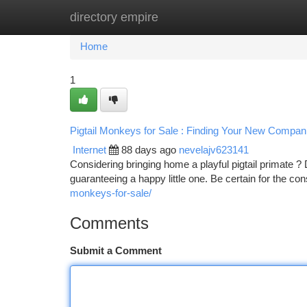
directory empire
Home
New Site Listings
Add Site
Ca
Home
1
Pigtail Monkeys for Sale : Finding Your New Compan
Internet
88 days ago
nevelajv623141
Considering bringing home a playful pigtail primate ? 
guaranteeing a happy little one. Be certain for the 
monkeys-for-sale/
Comments
Submit a Comment