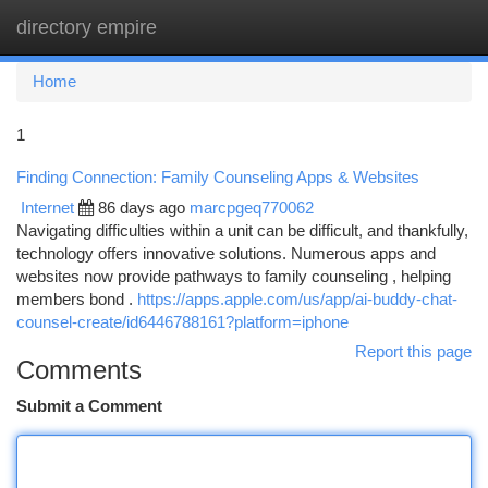
directory empire
Togg
navi
Home
1
Finding Connection: Family Counseling Apps & Websites
Internet
86 days ago
marcpgeq770062
Navigating difficulties within a unit can be difficult, and thankfully,
technology offers innovative solutions. Numerous apps and
websites now provide pathways to family counseling , helping
members bond .
https://apps.apple.com/us/app/ai-buddy-chat-
counsel-create/id6446788161?platform=iphone
Report this page
Comments
Submit a Comment