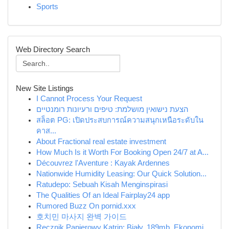
Sports
Web Directory Search
New Site Listings
I Cannot Process Your Request
הצעת נישואין מושלמת: טיפים ורעיונות רומנטיים
สล็อต PG: เปิดประสบการณ์ความสนุกเหนือระดับใน
คาส...
About Fractional real estate investment
How Much Is it Worth For Booking Open 24/7 at A...
Découvrez l'Aventure : Kayak Ardennes
Nationwide Humidity Leasing: Our Quick Solution...
Ratudepo: Sebuah Kisah Menginspirasi
The Qualities Of an Ideal Fairplay24 app
Rumored Buzz On pornid.xxx
호치민 마사지 완벽 가이드
Ręcznik Papierowy Katrin: Biały, 189mb, Ekonomi...