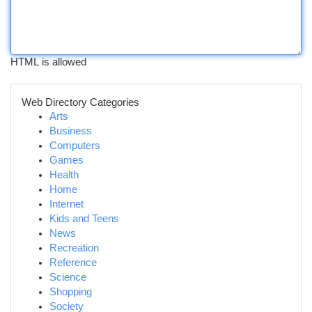
HTML is allowed
Web Directory Categories
Arts
Business
Computers
Games
Health
Home
Internet
Kids and Teens
News
Recreation
Reference
Science
Shopping
Society