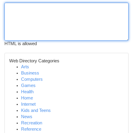
HTML is allowed
Web Directory Categories
Arts
Business
Computers
Games
Health
Home
Internet
Kids and Teens
News
Recreation
Reference