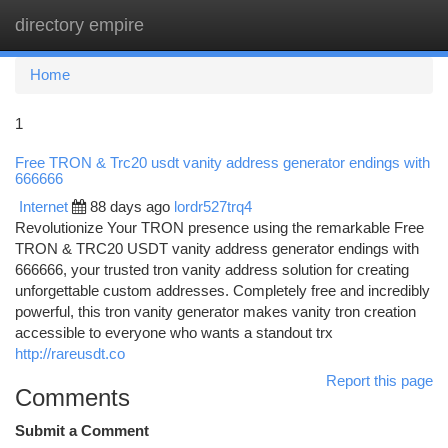
directory empire
Togg
navi
Home
1
Free TRON & Trc20 usdt vanity address generator endings with
666666
Internet
88 days ago
lordr527trq4
Revolutionize Your TRON presence using the remarkable Free
TRON & TRC20 USDT vanity address generator endings with
666666, your trusted tron vanity address solution for creating
unforgettable custom addresses. Completely free and incredibly
powerful, this tron vanity generator makes vanity tron creation
accessible to everyone who wants a standout trx
http://rareusdt.co
Report this page
Comments
Submit a Comment