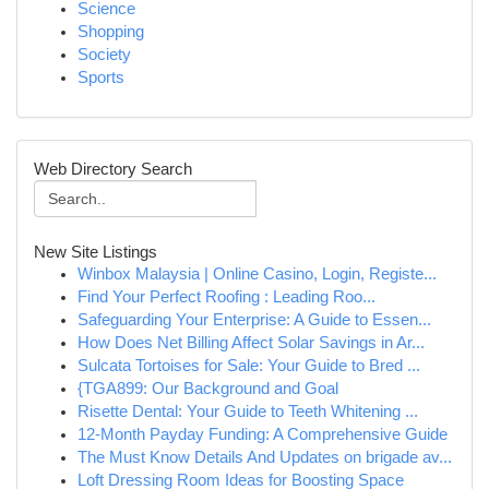
Science
Shopping
Society
Sports
Web Directory Search
New Site Listings
Winbox Malaysia | Online Casino, Login, Registe...
Find Your Perfect Roofing : Leading Roo...
Safeguarding Your Enterprise: A Guide to Essen...
How Does Net Billing Affect Solar Savings in Ar...
Sulcata Tortoises for Sale: Your Guide to Bred ...
{TGA899: Our Background and Goal
Risette Dental: Your Guide to Teeth Whitening ...
12-Month Payday Funding: A Comprehensive Guide
The Must Know Details And Updates on brigade av...
Loft Dressing Room Ideas for Boosting Space