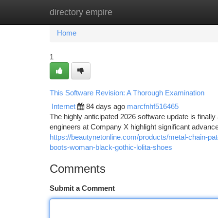
directory empire
Home
New Site Listings
Add Site
Ca
Home
1
This Software Revision: A Thorough Examination
Internet
84 days ago
marcfnhf516465
The highly anticipated 2026 software update is finally 
engineers at Company X highlight significant advance
https://beautynetonline.com/products/metal-chain-p
boots-woman-black-gothic-lolita-shoes
Comments
Submit a Comment