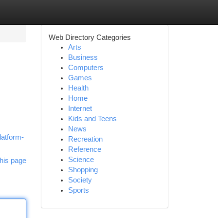
Web Directory Categories
Arts
Business
Computers
Games
Health
Home
Internet
Kids and Teens
News
latform-
Recreation
Reference
Science
his page
Shopping
Society
Sports