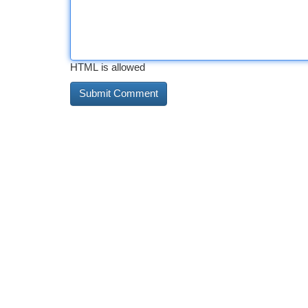
HTML is allowed