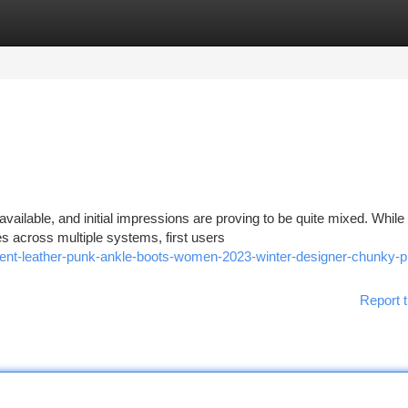
tegories
Register
Login
available, and initial impressions are proving to be quite mixed. While
s across multiple systems, first users
atent-leather-punk-ankle-boots-women-2023-winter-designer-chunky-p
Report t