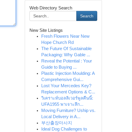
Web Directory Search
Search
New Site Listings
Fresh Flowers Near New
Hope Church Rd
The Future Of Sustainable
Packaging: Why Gable ...
Reveal the Potential : Your
Guide to Buying ...
Plastic Injection Moulding: A
Comprehensive Gui...
Lost Your Mercedes Key?
Replacement Options & C...
วิเคราะห์บอลลิเวอร์พูลคืนนี้:
UFA1955 พาเจาะลึก...
Moving Furniture? Uship vs.
Local Delivery in A...
부산출장마사지
Ideal Dog Challenges to