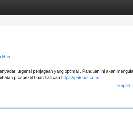
tegories
Register
Login
u Hamil
enyadari urgensi penjagaan yang optimal . Panduan ini akan mengul
atan prospektif buah hati dan
https://patobot.com/
Report t