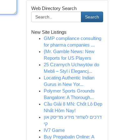
Web Directory Search
Search
New Site Listings
GMP compliance consulting
for pharma companies ...
{Mr. Gamble News: New
Reports for US Players
25 Czarnych Uchwytów do
Mebli – Styl i Elegancj...
Locating Authentic Indian
Gurus in New Yor...
Polymer Sports Grounds
Bangalore: A Thorough...
Cầu Giải 8 MN: Chốt Lô Đẹp
Nhất Hôm Nay!
דרכים לשחזר מידע מדיסק און
קי
IV7 Game
Buy Pregabalin Online: A