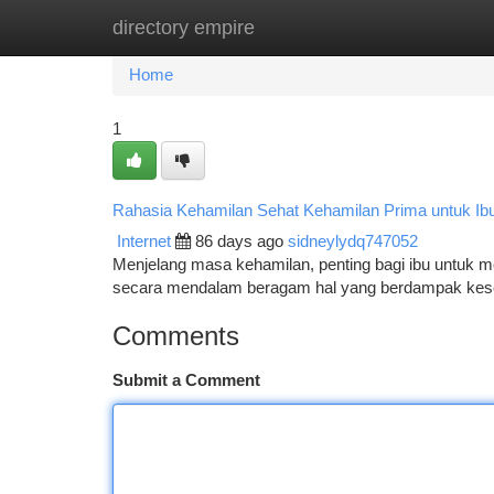
directory empire
Home
New Site Listings
Add Site
Ca
Home
1
Rahasia Kehamilan Sehat Kehamilan Prima untuk Ib
Internet
86 days ago
sidneylydq747052
Menjelang masa kehamilan, penting bagi ibu untuk m
secara mendalam beragam hal yang berdampak keseh
Comments
Submit a Comment