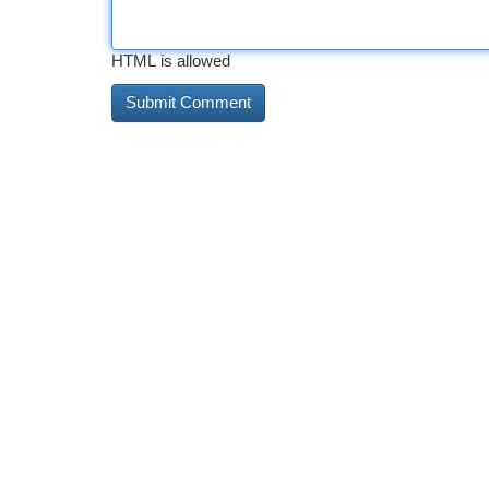
HTML is allowed