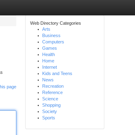
Web Directory Categories
Arts
Business
Computers
Games
Health
Home
Internet
as
Kids and Teens
News
Recreation
his page
Reference
Science
Shopping
Society
Sports