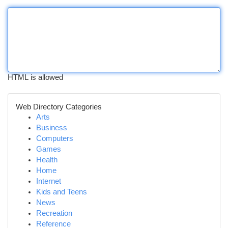
HTML is allowed
Web Directory Categories
Arts
Business
Computers
Games
Health
Home
Internet
Kids and Teens
News
Recreation
Reference