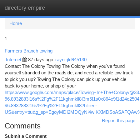
directory empire
Togg
navi
Home
1
Farmers Branch towing
Internet
87 days ago
zayncjfd945130
Contact The Colony Towing The Colony when you've found
yourself stranded on the roadside, and need a reliable tow truck
to pick you up? Towing The Colony can pick up your vehicle
back to your home, or shop of your
https://www.google.com/maps/place/Towing+In+The+Colony/@3
96.8932883!16s%2Fg%2F11kghmkll8!3m5!1s0x864e9f1d24c25041
96.8932883!16s%2Fg%2F11kghmkll8?hl=en-
US&entry=ttu&g_ep=EgoyMDI2MDQyNi4wIKXMDSoASAFQA
Report this page
Comments
Submit a Comment