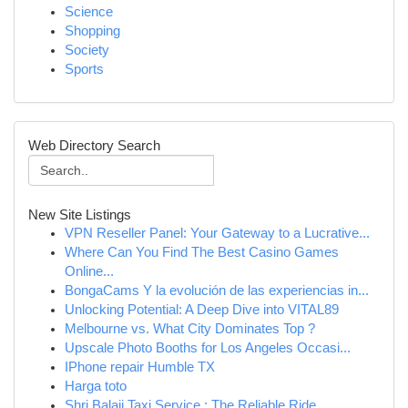
Science
Shopping
Society
Sports
Web Directory Search
New Site Listings
VPN Reseller Panel: Your Gateway to a Lucrative...
Where Can You Find The Best Casino Games
Online...
BongaCams Y la evolución de las experiencias in...
Unlocking Potential: A Deep Dive into VITAL89
Melbourne vs. What City Dominates Top ?
Upscale Photo Booths for Los Angeles Occasi...
IPhone repair Humble TX
Harga toto
Shri Balaji Taxi Service : The Reliable Ride ...