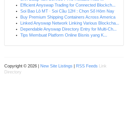
Efficient Anyswap Trading for Connected Blockch...
Soi Bao Lô MT · Soi Cầu 12H : Chọn Số Hôm Nay
Buy Premium Shipping Containers Across America
Linked Anyswap Network Linking Various Blockcha...
Dependable Anyswap Directory Entry for Multi-Ch...
Tips Membuat Platform Online Bisnis yang K...
Copyright © 2026 |
New Site Listings
|
RSS Feeds
Link
Directory