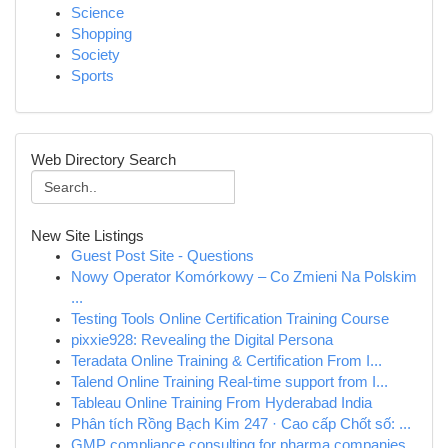
Science
Shopping
Society
Sports
Web Directory Search
New Site Listings
Guest Post Site - Questions
Nowy Operator Komórkowy – Co Zmieni Na Polskim
...
Testing Tools Online Certification Training Course
pixxie928: Revealing the Digital Persona
Teradata Online Training & Certification From I...
Talend Online Training Real-time support from I...
Tableau Online Training From Hyderabad India
Phân tích Rồng Bạch Kim 247 · Cao cấp Chốt số: ...
GMP compliance consulting for pharma companies