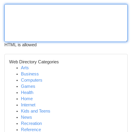
HTML is allowed
Web Directory Categories
Arts
Business
Computers
Games
Health
Home
Internet
Kids and Teens
News
Recreation
Reference