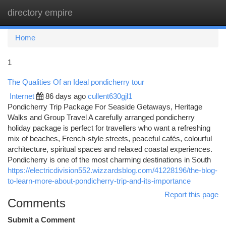
directory empire
Togg
navi
Home
1
The Qualities Of an Ideal pondicherry tour
Internet
86 days ago
cullent630gjl1
Pondicherry Trip Package For Seaside Getaways, Heritage
Walks and Group Travel A carefully arranged pondicherry
holiday package is perfect for travellers who want a refreshing
mix of beaches, French-style streets, peaceful cafés, colourful
architecture, spiritual spaces and relaxed coastal experiences.
Pondicherry is one of the most charming destinations in South
https://electricdivision552.wizzardsblog.com/41228196/the-blog-
to-learn-more-about-pondicherry-trip-and-its-importance
Report this page
Comments
Submit a Comment