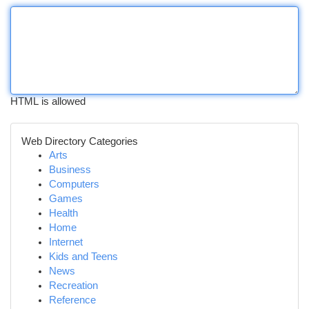
HTML is allowed
Web Directory Categories
Arts
Business
Computers
Games
Health
Home
Internet
Kids and Teens
News
Recreation
Reference