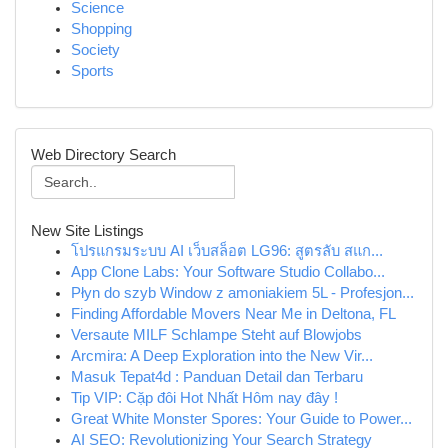
Science
Shopping
Society
Sports
Web Directory Search
New Site Listings
โปรแกรมระบบ AI เว็บสล็อต LG96: สูตรลับ สแก...
App Clone Labs: Your Software Studio Collabo...
Płyn do szyb Window z amoniakiem 5L - Profesjon...
Finding Affordable Movers Near Me in Deltona, FL
Versaute MILF Schlampe Steht auf Blowjobs
Arcmira: A Deep Exploration into the New Vir...
Masuk Tepat4d : Panduan Detail dan Terbaru
Tip VIP: Cặp đôi Hot Nhất Hôm nay đây !
Great White Monster Spores: Your Guide to Power...
AI SEO: Revolutionizing Your Search Strategy