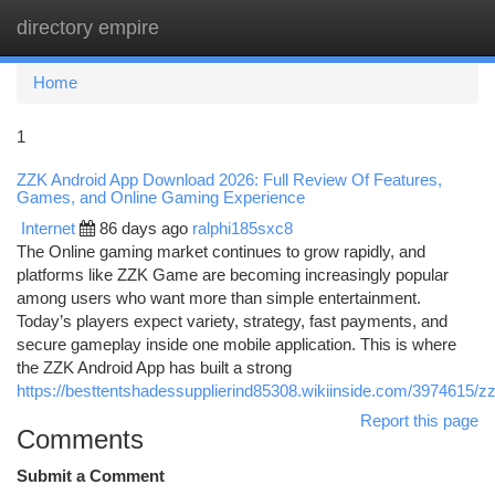
directory empire
Togg
navi
Home
1
ZZK Android App Download 2026: Full Review Of Features,
Games, and Online Gaming Experience
Internet
86 days ago
ralphi185sxc8
The Online gaming market continues to grow rapidly, and
platforms like ZZK Game are becoming increasingly popular
among users who want more than simple entertainment.
Today’s players expect variety, strategy, fast payments, and
secure gameplay inside one mobile application. This is where
the ZZK Android App has built a strong
https://besttentshadessupplierind85308.wikiinside.com/39746
Report this page
Comments
Submit a Comment