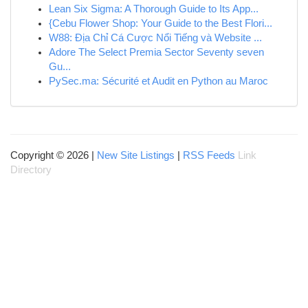
Lean Six Sigma: A Thorough Guide to Its App...
{Cebu Flower Shop: Your Guide to the Best Flori...
W88: Địa Chỉ Cá Cược Nổi Tiếng và Website ...
Adore The Select Premia Sector Seventy seven
Gu...
PySec.ma: Sécurité et Audit en Python au Maroc
Copyright © 2026 |
New Site Listings
|
RSS Feeds
Link
Directory