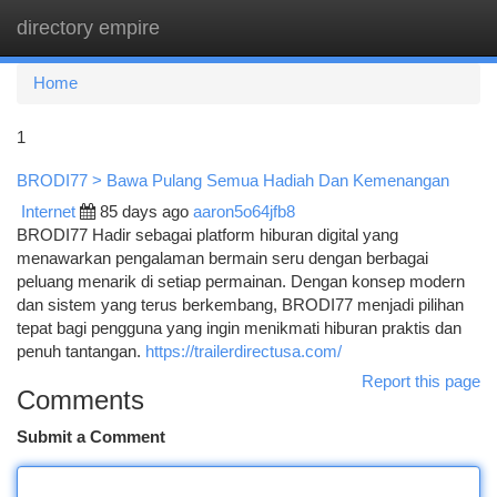
directory empire
Togg
navi
Home
1
BRODI77 > Bawa Pulang Semua Hadiah Dan Kemenangan
Internet
85 days ago
aaron5o64jfb8
BRODI77 Hadir sebagai platform hiburan digital yang
menawarkan pengalaman bermain seru dengan berbagai
peluang menarik di setiap permainan. Dengan konsep modern
dan sistem yang terus berkembang, BRODI77 menjadi pilihan
tepat bagi pengguna yang ingin menikmati hiburan praktis dan
penuh tantangan.
https://trailerdirectusa.com/
Report this page
Comments
Submit a Comment