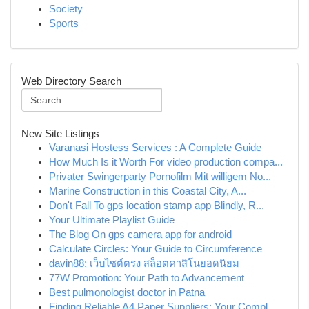
Society
Sports
Web Directory Search
New Site Listings
Varanasi Hostess Services : A Complete Guide
How Much Is it Worth For video production compa...
Privater Swingerparty Pornofilm Mit willigem No...
Marine Construction in this Coastal City, A...
Don't Fall To gps location stamp app Blindly, R...
Your Ultimate Playlist Guide
The Blog On gps camera app for android
Calculate Circles: Your Guide to Circumference
davin88: เว็บไซต์ตรง สล็อตคาสิโนยอดนิยม
77W Promotion: Your Path to Advancement
Best pulmonologist doctor in Patna
Finding Reliable A4 Paper Suppliers: Your Compl...