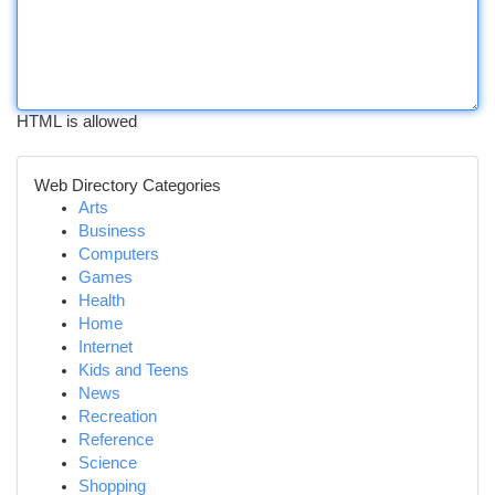
HTML is allowed
Web Directory Categories
Arts
Business
Computers
Games
Health
Home
Internet
Kids and Teens
News
Recreation
Reference
Science
Shopping