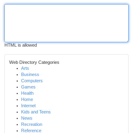
HTML is allowed
Web Directory Categories
Arts
Business
Computers
Games
Health
Home
Internet
Kids and Teens
News
Recreation
Reference