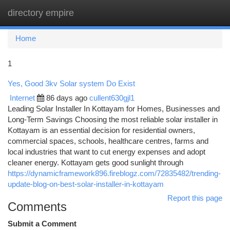
directory empire
Togg
navi
Home
1
Yes, Good 3kv Solar system Do Exist
Internet
86 days ago
cullent630gjl1
Leading Solar Installer In Kottayam for Homes, Businesses and
Long-Term Savings Choosing the most reliable solar installer in
Kottayam is an essential decision for residential owners,
commercial spaces, schools, healthcare centres, farms and
local industries that want to cut energy expenses and adopt
cleaner energy. Kottayam gets good sunlight through
https://dynamicframework896.fireblogz.com/72835482/trending-
update-blog-on-best-solar-installer-in-kottayam
Report this page
Comments
Submit a Comment