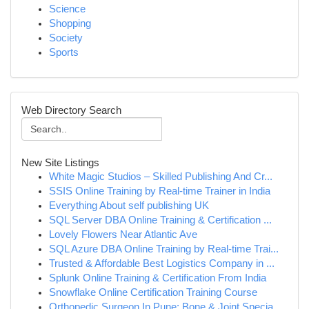
Science
Shopping
Society
Sports
Web Directory Search
New Site Listings
White Magic Studios – Skilled Publishing And Cr...
SSIS Online Training by Real-time Trainer in India
Everything About self publishing UK
SQL Server DBA Online Training & Certification ...
Lovely Flowers Near Atlantic Ave
SQL Azure DBA Online Training by Real-time Trai...
Trusted & Affordable Best Logistics Company in ...
Splunk Online Training & Certification From India
Snowflake Online Certification Training Course
Orthopedic Surgeon In Pune: Bone & Joint Specia...