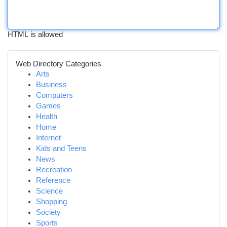
HTML is allowed
Web Directory Categories
Arts
Business
Computers
Games
Health
Home
Internet
Kids and Teens
News
Recreation
Reference
Science
Shopping
Society
Sports