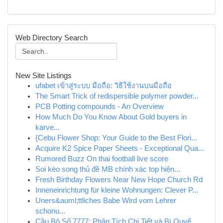
Web Directory Search
New Site Listings
ufabet เข้าสู่ระบบ มือถือ: วิธีใช้งานบนมือถือ
The Smart Trick of redispersible polymer powder...
PCB Potting compounds - An Overview
How Much Do You Know About Gold buyers in
karve...
{Cebu Flower Shop: Your Guide to the Best Flori...
Acquire K2 Spice Paper Sheets - Exceptional Qua...
Rumored Buzz On thai football live score
Soi kèo song thủ đề MB chính xác top hiện...
Fresh Birthday Flowers Near New Hope Church Rd
Inneneinrichtung für kleine Wohnungen: Clever P...
Uners&auml;ttliches Babe Wird vom Lehrer
schonu...
Cầu Bộ Số 7777: Phân Tích Chi Tiết và Bí Quyế...