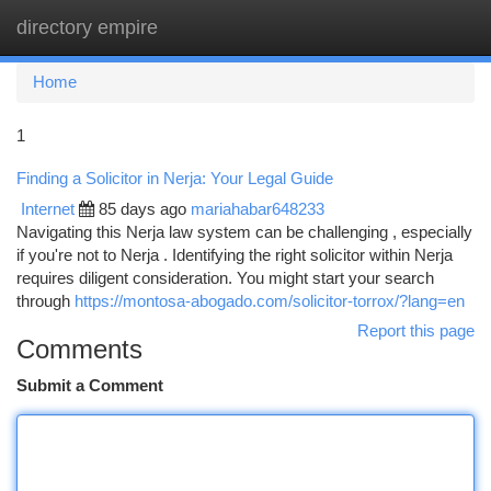
directory empire
Togg
navi
Home
1
Finding a Solicitor in Nerja: Your Legal Guide
Internet
85 days ago
mariahabar648233
Navigating this Nerja law system can be challenging , especially
if you're not to Nerja . Identifying the right solicitor within Nerja
requires diligent consideration. You might start your search
through
https://montosa-abogado.com/solicitor-torrox/?lang=en
Report this page
Comments
Submit a Comment