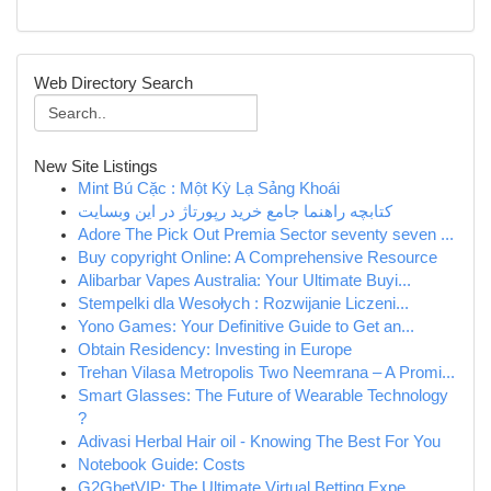
Web Directory Search
New Site Listings
Mint Bú Cặc : Một Kỳ Lạ Sảng Khoái
کتابچه راهنما جامع خرید رپورتاژ در این وبسایت
Adore The Pick Out Premia Sector seventy seven ...
Buy copyright Online: A Comprehensive Resource
Alibarbar Vapes Australia: Your Ultimate Buyi...
Stempelki dla Wesołych : Rozwijanie Liczeni...
Yono Games: Your Definitive Guide to Get an...
Obtain Residency: Investing in Europe
Trehan Vilasa Metropolis Two Neemrana – A Promi...
Smart Glasses: The Future of Wearable Technology
?
Adivasi Herbal Hair oil - Knowing The Best For You
Notebook Guide: Costs
G2GbetVIP: The Ultimate Virtual Betting Expe...