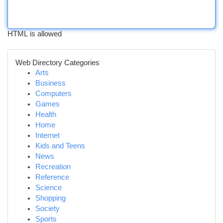
HTML is allowed
Web Directory Categories
Arts
Business
Computers
Games
Health
Home
Internet
Kids and Teens
News
Recreation
Reference
Science
Shopping
Society
Sports