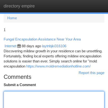
directory empire
Togg
navi
Home
1
Fungal Encapsulation Assistance Near Your Area
Internet
88 days ago
laytnbjki316106
Discovering mildew growth in your residence can be unsettling.
Fortunately, finding local experts offering mildew encapsulation
solutions is easier than ever. Simply search online for "mold
encapsulation
https://www.moldremediationhotline.com/
Report this page
Comments
Submit a Comment