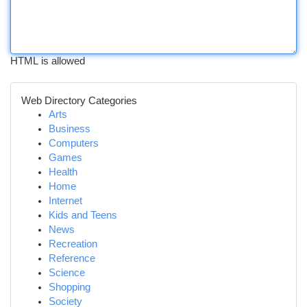
HTML is allowed
Web Directory Categories
Arts
Business
Computers
Games
Health
Home
Internet
Kids and Teens
News
Recreation
Reference
Science
Shopping
Society