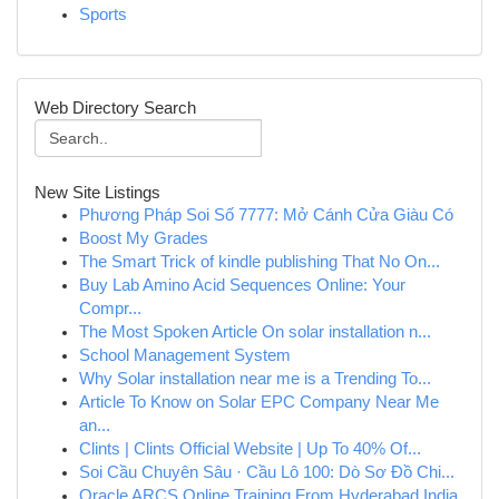
Sports
Web Directory Search
New Site Listings
Phương Pháp Soi Số 7777: Mở Cánh Cửa Giàu Có
Boost My Grades
The Smart Trick of kindle publishing That No On...
Buy Lab Amino Acid Sequences Online: Your
Compr...
The Most Spoken Article On solar installation n...
School Management System
Why Solar installation near me is a Trending To...
Article To Know on Solar EPC Company Near Me
an...
Clints | Clints Official Website | Up To 40% Of...
Soi Cầu Chuyên Sâu · Cầu Lô 100: Dò Sơ Đồ Chi...
Oracle ARCS Online Training From Hyderabad India