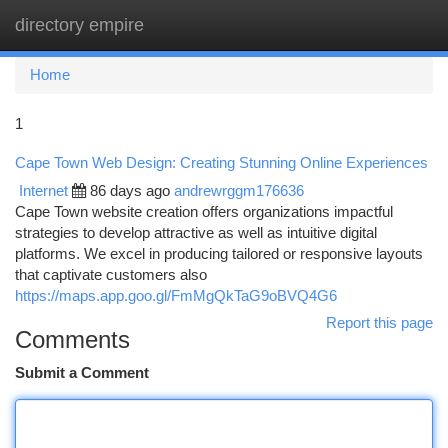
directory empire
Togg
navi
Home
1
Cape Town Web Design: Creating Stunning Online Experiences
Internet
86 days ago
andrewrggm176636
Cape Town website creation offers organizations impactful
strategies to develop attractive as well as intuitive digital
platforms. We excel in producing tailored or responsive layouts
that captivate customers also
https://maps.app.goo.gl/FmMgQkTaG9oBVQ4G6
Report this page
Comments
Submit a Comment