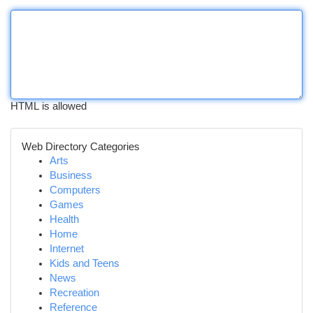
HTML is allowed
Web Directory Categories
Arts
Business
Computers
Games
Health
Home
Internet
Kids and Teens
News
Recreation
Reference