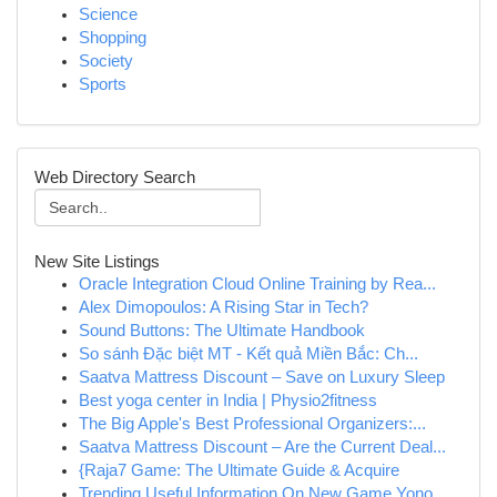
Science
Shopping
Society
Sports
Web Directory Search
New Site Listings
Oracle Integration Cloud Online Training by Rea...
Alex Dimopoulos: A Rising Star in Tech?
Sound Buttons: The Ultimate Handbook
So sánh Đặc biệt MT - Kết quả Miền Bắc: Ch...
Saatva Mattress Discount – Save on Luxury Sleep
Best yoga center in India | Physio2fitness
The Big Apple's Best Professional Organizers:...
Saatva Mattress Discount – Are the Current Deal...
{Raja7 Game: The Ultimate Guide & Acquire
Trending Useful Information On New Game Yono