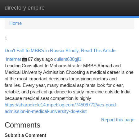
directory empire
Togg
navi
Home
1
Don't Fall To MBBS in Russia Blindly, Read This Article
Internet
87 days ago
cullent630gjl1
Leading Consultant In Maharashtra for MBBS Abroad and
Medical University Admission Choosing a medical career is one
of the most important decisions for aspiring doctors and
families. Every year, many medical aspirants look for clear,
reliable, and practical guidance to study medicine outside India
because medical seat competition is highly
https://sharpcircle14.mpeblog.com/74509772/yes-good-
admission-in-medical-university-do-exist
Report this page
Comments
Submit a Comment