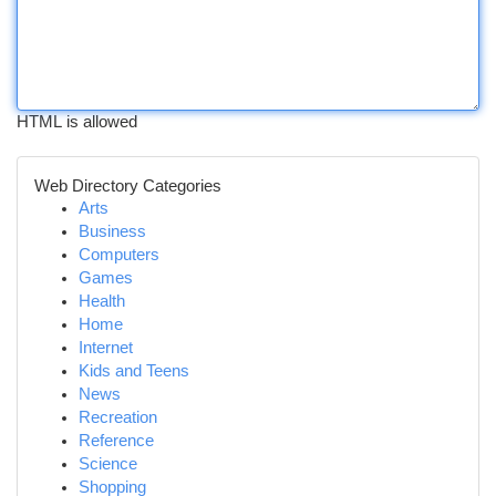
HTML is allowed
Web Directory Categories
Arts
Business
Computers
Games
Health
Home
Internet
Kids and Teens
News
Recreation
Reference
Science
Shopping