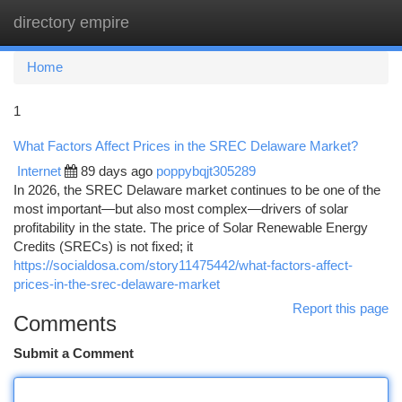
directory empire
Togg
navi
Home
1
What Factors Affect Prices in the SREC Delaware Market?
Internet
89 days ago
poppybqjt305289
In 2026, the SREC Delaware market continues to be one of the
most important—but also most complex—drivers of solar
profitability in the state. The price of Solar Renewable Energy
Credits (SRECs) is not fixed; it
https://socialdosa.com/story11475442/what-factors-affect-
prices-in-the-srec-delaware-market
Report this page
Comments
Submit a Comment