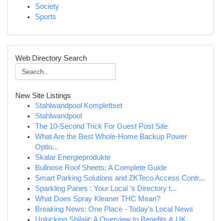
Society
Sports
Web Directory Search
New Site Listings
Stahlwandpool Komplettset
Stahlwandpool
The 10-Second Trick For Guest Post Site
What Are the Best Whole-Home Backup Power
Optio...
Skalar Energieprodukte
Bullnose Roof Sheets: A Complete Guide
Smart Parking Solutions and ZKTeco Access Contr...
Sparkling Panes : Your Local 's Directory t...
What Does Spray Kleaner THC Mean?
Breaking News: One Place - Today's Local News
Unlocking Shilajit: A Overview to Benefits & UK...