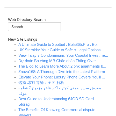
Web Directory Search
New Site Listings
A Ultimate Guide to Spotbet , Bola365.Pro , Bol...
UK Steroids: Your Guide to Safe & Legal Options
View Talay 7 Condominium: Your Coastal Investme...
Dự đoán Ba càng MB Chắc chắn Thắng Over
The Blog To Learn More About 2 bhk apartments b...
Znova168: A Thorough Dive into the Latest Platform
Elevate Your Phone: Luxury Phone Covers You'll ...
选择 球羽 导师：全面 解析
مفرش سرير صيفي كوثر جاكار فاخر مزدوج 7 قطع -
موف
Best Guide to Understanding 64GB SD Card
Storag...
The Benefits Of Knowing Commercial dispute
lawyers