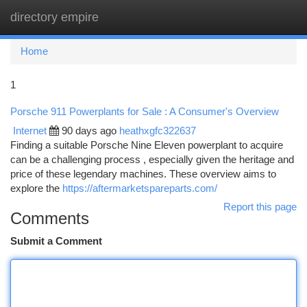
directory empire
Togg
navi
Home
1
Porsche 911 Powerplants for Sale : A Consumer's Overview
Internet
90 days ago
heathxgfc322637
Finding a suitable Porsche Nine Eleven powerplant to acquire
can be a challenging process , especially given the heritage and
price of these legendary machines. These overview aims to
explore the
https://aftermarketspareparts.com/
Report this page
Comments
Submit a Comment