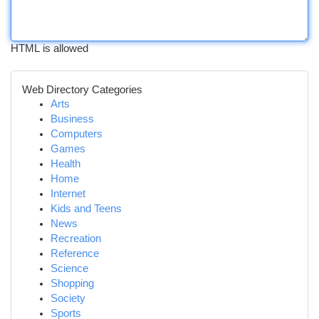
HTML is allowed
Web Directory Categories
Arts
Business
Computers
Games
Health
Home
Internet
Kids and Teens
News
Recreation
Reference
Science
Shopping
Society
Sports