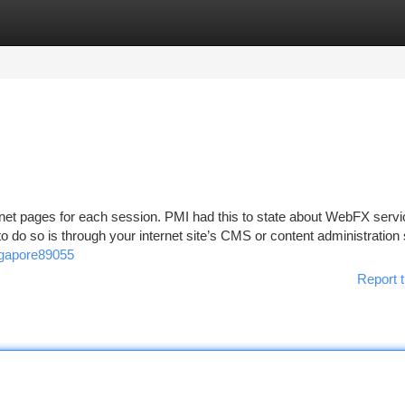
tegories
Register
Login
net pages for each session. PMI had this to state about WebFX servic
o do so is through your internet site’s CMS or content administration
ngapore89055
Report t