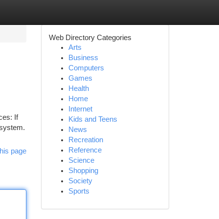
Web Directory Categories
Arts
Business
Computers
Games
Health
Home
Internet
es: If
Kids and Teens
 system.
News
Recreation
Reference
his page
Science
Shopping
Society
Sports