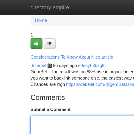
directory empire
Home
New Site Listings
Add Site
Ca
Home
1
Considerations To Know About Nice article
Internet
86 days ago
edeny086xgt6
GemBet - The result was an 88% rise in organic inter
you want to backlink someone else, the easiest way t
Chances are high
https://wakelet.com/@gemBet1si
Comments
Submit a Comment