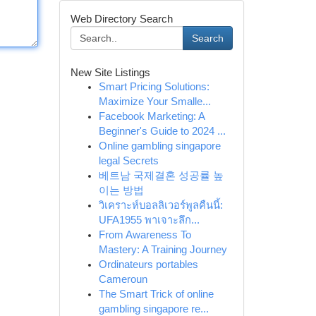
Web Directory Search
Search
New Site Listings
Smart Pricing Solutions:
Maximize Your Smalle...
Facebook Marketing: A
Beginner's Guide to 2024 ...
Online gambling singapore
legal Secrets
베트남 국제결혼 성공률 높
이는 방법
วิเคราะห์บอลลิเวอร์พูลคืนนี้:
UFA1955 พาเจาะลึก...
From Awareness To
Mastery: A Training Journey
Ordinateurs portables
Cameroun
The Smart Trick of online
gambling singapore re...