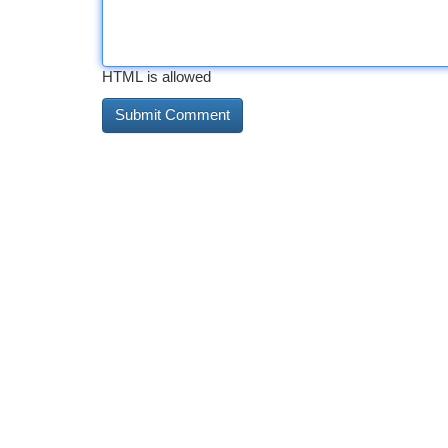
HTML is allowed