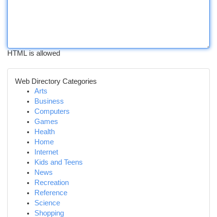
HTML is allowed
Web Directory Categories
Arts
Business
Computers
Games
Health
Home
Internet
Kids and Teens
News
Recreation
Reference
Science
Shopping