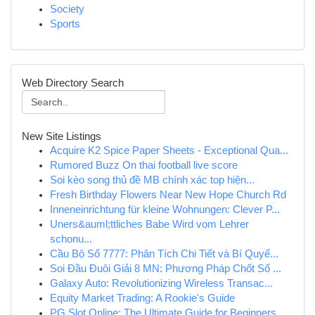
Society
Sports
Web Directory Search
New Site Listings
Acquire K2 Spice Paper Sheets - Exceptional Qua...
Rumored Buzz On thai football live score
Soi kèo song thủ đề MB chính xác top hiện...
Fresh Birthday Flowers Near New Hope Church Rd
Inneneinrichtung für kleine Wohnungen: Clever P...
Uners&auml;ttliches Babe Wird vom Lehrer
schonu...
Cầu Bộ Số 7777: Phân Tích Chi Tiết và Bí Quyế...
Soi Đầu Đuôi Giải 8 MN: Phương Pháp Chốt Số ...
Galaxy Auto: Revolutionizing Wireless Transac...
Equity Market Trading: A Rookie's Guide
PG Slot Online: The Ultimate Guide for Beginners