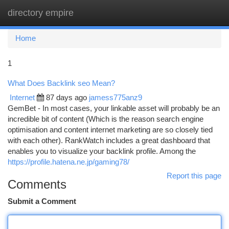
directory empire
Togg
navi
Home
1
What Does Backlink seo Mean?
Internet
87 days ago
jamess775anz9
GemBet - In most cases, your linkable asset will probably be an
incredible bit of content (Which is the reason search engine
optimisation and content internet marketing are so closely tied
with each other). RankWatch includes a great dashboard that
enables you to visualize your backlink profile. Among the
https://profile.hatena.ne.jp/gaming78/
Report this page
Comments
Submit a Comment