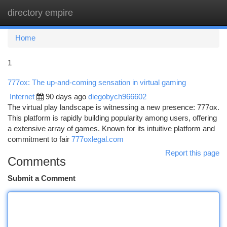
directory empire
Togg
navi
Home
1
777ox: The up-and-coming sensation in virtual gaming
Internet
90 days ago
diegobych966602
The virtual play landscape is witnessing a new presence: 777ox.
This platform is rapidly building popularity among users, offering
a extensive array of games. Known for its intuitive platform and
commitment to fair
777oxlegal.com
Report this page
Comments
Submit a Comment