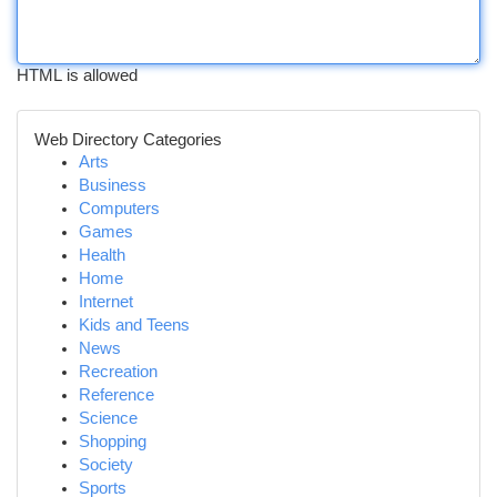
HTML is allowed
Web Directory Categories
Arts
Business
Computers
Games
Health
Home
Internet
Kids and Teens
News
Recreation
Reference
Science
Shopping
Society
Sports