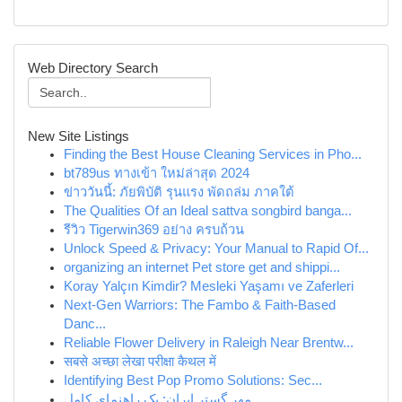
Web Directory Search
New Site Listings
Finding the Best House Cleaning Services in Pho...
bt789us ทางเข้า ใหม่ล่าสุด 2024
ข่าววันนี้: ภัยพิบัติ รุนแรง พัดถล่ม ภาคใต้
The Qualities Of an Ideal sattva songbird banga...
รีวิว Tigerwin369 อย่าง ครบถ้วน
Unlock Speed & Privacy: Your Manual to Rapid Of...
organizing an internet Pet store get and shippi...
Koray Yalçın Kimdir? Mesleki Yaşamı ve Zaferleri
Next-Gen Warriors: The Fambo & Faith-Based
Danc...
Reliable Flower Delivery in Raleigh Near Brentw...
सबसे अच्छा लेखा परीक्षा कैथल में
Identifying Best Pop Promo Solutions: Sec...
مهر گستر ایران: یک راهنمای کامل