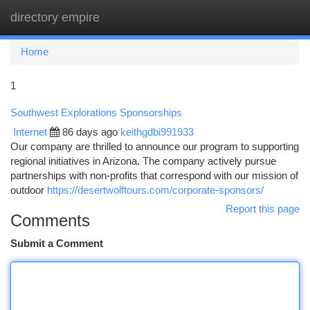
directory empire
Togg
navi
Home
1
Southwest Explorations Sponsorships
Internet
86 days ago
keithgdbi991933
Our company are thrilled to announce our program to supporting
regional initiatives in Arizona. The company actively pursue
partnerships with non-profits that correspond with our mission of
outdoor
https://desertwolftours.com/corporate-sponsors/
Report this page
Comments
Submit a Comment