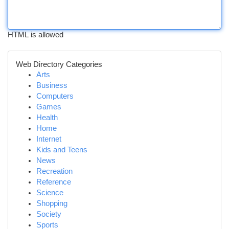
HTML is allowed
Web Directory Categories
Arts
Business
Computers
Games
Health
Home
Internet
Kids and Teens
News
Recreation
Reference
Science
Shopping
Society
Sports