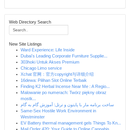
Web Directory Search
New Site Listings
Ward Experience: Life Inside
Dubai's Leading Corporate Furniture Supplie...
303hoki Untuk Akses Premium
Chicago Limo service
Xchat 官网：官方copyright与详细介绍
16dewa: Pilihan Slot Online Terbaik
Finding K2 Herbal Incense Near Me : A Regio...
Malowanie po numerach: Twórz piękny obraz
mostk...
ساخت برنامه مار با پایتون و ترتل: آموزش گام به گام
Same-Sex Hostile Work Environment in
Westminster
EV Battery thermal management gels Things To Kn...
Mail Order 420: Your Guide to Online Cannabis