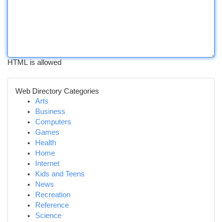
HTML is allowed
Web Directory Categories
Arts
Business
Computers
Games
Health
Home
Internet
Kids and Teens
News
Recreation
Reference
Science