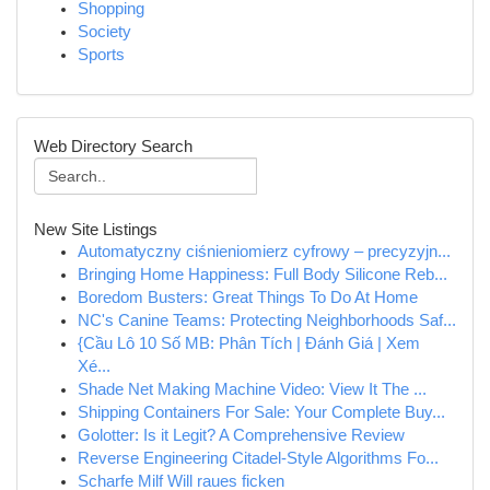
Shopping
Society
Sports
Web Directory Search
New Site Listings
Automatyczny ciśnieniomierz cyfrowy – precyzyjn...
Bringing Home Happiness: Full Body Silicone Reb...
Boredom Busters: Great Things To Do At Home
NC's Canine Teams: Protecting Neighborhoods Saf...
{Cầu Lô 10 Số MB: Phân Tích | Đánh Giá | Xem
Xé...
Shade Net Making Machine Video: View It The ...
Shipping Containers For Sale: Your Complete Buy...
Golotter: Is it Legit? A Comprehensive Review
Reverse Engineering Citadel-Style Algorithms Fo...
Scharfe Milf Will raues ficken