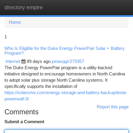
directory empire
Togg
navi
Home
1
Who Is Eligible for the Duke Energy PowerPair Solar + Battery
Program?
Internet
89 days ago
jonasqqrr275957
The Duke Energy PowerPair program is a utility-backed
initiative designed to encourage homeowners in North Carolina
to adopt solar plus storage North Carolina systems. It
specifically supports the installation of
https://solarsme.com/energy-storage-and-battery-backup/tesla-
powerwall-3/
Report this page
Comments
Submit a Comment