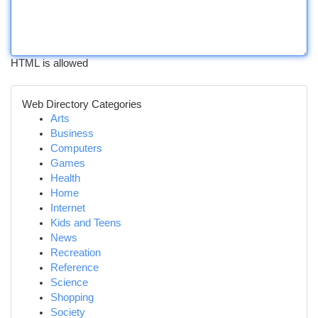
HTML is allowed
Web Directory Categories
Arts
Business
Computers
Games
Health
Home
Internet
Kids and Teens
News
Recreation
Reference
Science
Shopping
Society