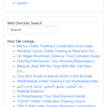
Sports
Web Directory Search
New Site Listings
Alteryx Online Training & Certification From India
Windows Server Online Training by Real-time Tra...
UK Magic Mushroom Delivery: Your Complete Guide
Find BuySellVoucher: Your Amazing Marketplace...
Bảng dự đoán MN Ba Càng Miền Bắc Việt Nam
Ch...
Your Best Guide to Animal Stores in this Emirate
WebMethods Online Training From Hyderabad India
حل المعاون تطبيق الحضور شامل لإدارة المو...
Website Analysis
AI Dropshipping: Your Total Keyword Handb...
TOGAF Online Certification Training Course
TIBCO BW Online Training Real-time support from...