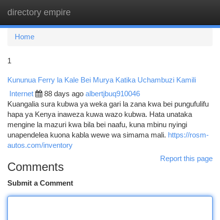
directory empire
Togg
navi
Home
1
Kununua Ferry la Kale Bei Murya Katika Uchambuzi Kamili
Internet
88 days ago
albertjbuq910046
Kuangalia sura kubwa ya weka gari la zana kwa bei pungufulifu
hapa ya Kenya inaweza kuwa wazo kubwa. Hata unataka
mengine la mazuri kwa bila bei naafu, kuna mbinu nyingi
unapendelea kuona kabla wewe wa simama mali.
https://rosm-
autos.com/inventory
Report this page
Comments
Submit a Comment