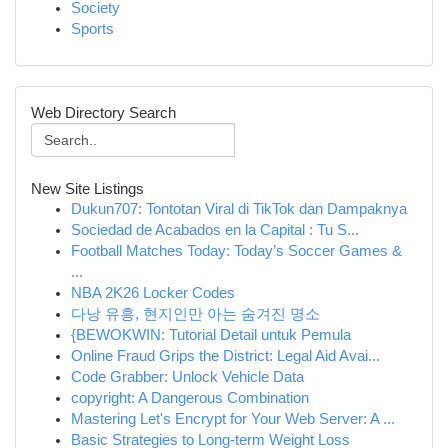
Society
Sports
Web Directory Search
New Site Listings
Dukun707: Tontotan Viral di TikTok dan Dampaknya
Sociedad de Acabados en la Capital : Tu S...
Football Matches Today: Today’s Soccer Games &
...
NBA 2K26 Locker Codes
다낭 유흥, 현지인만 아는 숨겨진 명소
{BEWOKWIN: Tutorial Detail untuk Pemula
Online Fraud Grips the District: Legal Aid Avai...
Code Grabber: Unlock Vehicle Data
copyright: A Dangerous Combination
Mastering Let's Encrypt for Your Web Server: A ...
Basic Strategies to Long-term Weight Loss