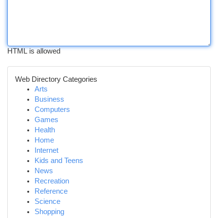
HTML is allowed
Web Directory Categories
Arts
Business
Computers
Games
Health
Home
Internet
Kids and Teens
News
Recreation
Reference
Science
Shopping