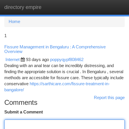
directory empire
Togg
navi
Home
1
Fissure Management in Bengaluru : A Comprehensive
Overview
Internet
93 days ago
poppyqypf808462
Dealing with an anal tear can be incredibly distressing, and
finding the appropriate solution is crucial . In Bengaluru , several
methods are accessible for fissure care. These typically include
conservative
https://sarthicare.com/fissure-treatment-in-
bangalore/
Report this page
Comments
Submit a Comment