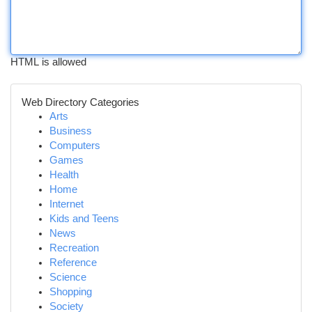
HTML is allowed
Web Directory Categories
Arts
Business
Computers
Games
Health
Home
Internet
Kids and Teens
News
Recreation
Reference
Science
Shopping
Society