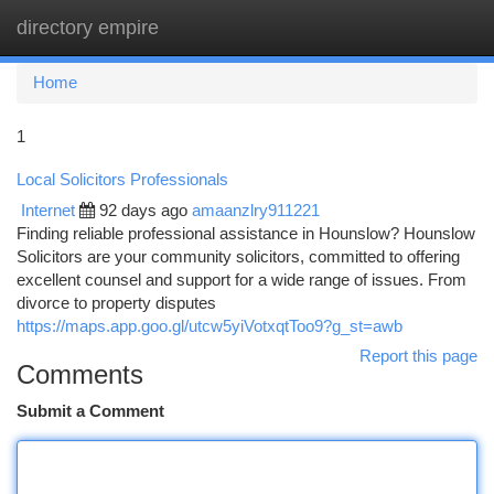
directory empire
Togg
navi
Home
1
Local Solicitors Professionals
Internet
92 days ago
amaanzlry911221
Finding reliable professional assistance in Hounslow? Hounslow
Solicitors are your community solicitors, committed to offering
excellent counsel and support for a wide range of issues. From
divorce to property disputes
https://maps.app.goo.gl/utcw5yiVotxqtToo9?g_st=awb
Report this page
Comments
Submit a Comment