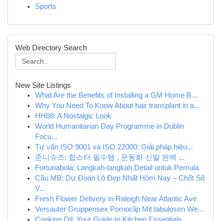
Sports
Web Directory Search
New Site Listings
What Are the Benefits of Installing a GM Home B...
Why You Need To Know About hair transplant in a...
HH88: A Nostalgic Look
World Humanitarian Day Programme in Dublin
Focu...
Tư vấn ISO 9001 và ISO 22000: Giải pháp hiệu...
준니슈즈: 힙스터 필수템 , 운동화 신발 완벽 ...
Fortunabola: Langkah-langkah Detail untuk Pemula
Cầu MB: Dự Đoán Lô Đẹp Nhất Hôm Nay – Chốt Số
V...
Fresh Flower Delivery in Raleigh Near Atlantic Ave
Versauter Gruppensex Pornoclip Mit tabulosen We...
Cooking Oil: Your Guide to Kitchen Essentials