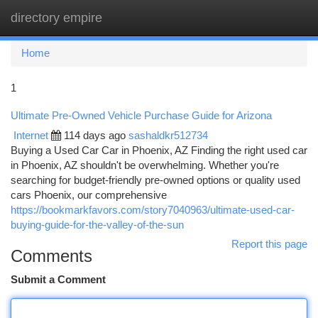
directory empire
Togg
navi
Home
1
Ultimate Pre-Owned Vehicle Purchase Guide for Arizona
Internet
114 days ago
sashaldkr512734
Buying a Used Car Car in Phoenix, AZ Finding the right used car
in Phoenix, AZ shouldn't be overwhelming. Whether you're
searching for budget-friendly pre-owned options or quality used
cars Phoenix, our comprehensive
https://bookmarkfavors.com/story7040963/ultimate-used-car-
buying-guide-for-the-valley-of-the-sun
Report this page
Comments
Submit a Comment