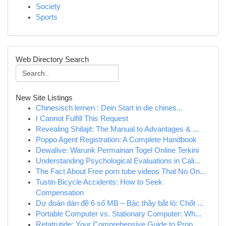
Society
Sports
Web Directory Search
New Site Listings
Chinesisch lernen : Dein Start in die chines...
I Cannot Fulfill This Request
Revealing Shilajit: The Manual to Advantages & ...
Poppo Agent Registration: A Complete Handbook
Dewalive: Warunk Permainan Togel Online Terkini
Understanding Psychological Evaluations in Cali...
The Fact About Free porn tube videos That No On...
Tustin Bicycle Accidents: How to Seek
Compensation
Dự đoán dàn đề 6 số MB – Bậc thầy bắt lô: Chốt ...
Portable Computer vs. Stationary Computer: Wh...
Retatrutide: Your Comprehensive Guide to Prop...