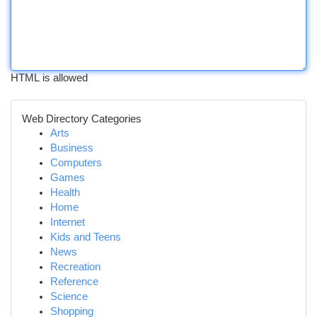
HTML is allowed
Web Directory Categories
Arts
Business
Computers
Games
Health
Home
Internet
Kids and Teens
News
Recreation
Reference
Science
Shopping