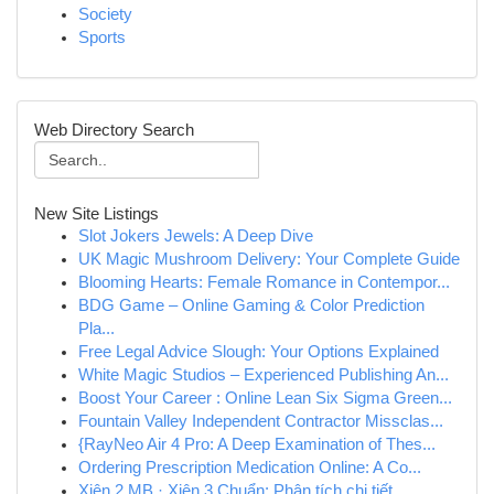
Society
Sports
Web Directory Search
New Site Listings
Slot Jokers Jewels: A Deep Dive
UK Magic Mushroom Delivery: Your Complete Guide
Blooming Hearts: Female Romance in Contempor...
BDG Game – Online Gaming & Color Prediction
Pla...
Free Legal Advice Slough: Your Options Explained
White Magic Studios – Experienced Publishing An...
Boost Your Career : Online Lean Six Sigma Green...
Fountain Valley Independent Contractor Missclas...
{RayNeo Air 4 Pro: A Deep Examination of Thes...
Ordering Prescription Medication Online: A Co...
Xiên 2 MB · Xiên 3 Chuẩn: Phân tích chi tiết