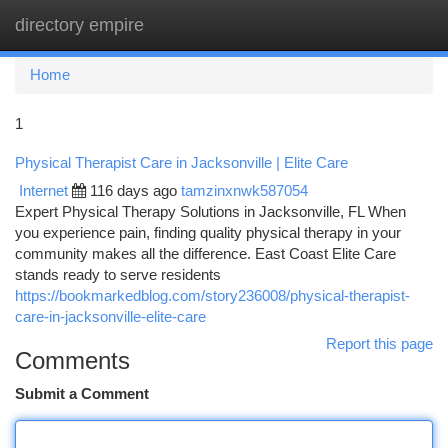
directory empire
Togg
navi
Home
1
Physical Therapist Care in Jacksonville | Elite Care
Internet
116 days ago
tamzinxnwk587054
Expert Physical Therapy Solutions in Jacksonville, FL When
you experience pain, finding quality physical therapy in your
community makes all the difference. East Coast Elite Care
stands ready to serve residents
https://bookmarkedblog.com/story236008/physical-therapist-
care-in-jacksonville-elite-care
Report this page
Comments
Submit a Comment