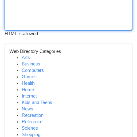
HTML is allowed
Web Directory Categories
Arts
Business
Computers
Games
Health
Home
Internet
Kids and Teens
News
Recreation
Reference
Science
Shopping