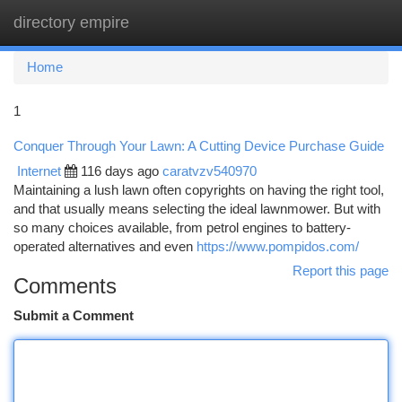
directory empire
Togg
navi
Home
1
Conquer Through Your Lawn: A Cutting Device Purchase Guide
Internet
116 days ago
caratvzv540970
Maintaining a lush lawn often copyrights on having the right tool,
and that usually means selecting the ideal lawnmower. But with
so many choices available, from petrol engines to battery-
operated alternatives and even
https://www.pompidos.com/
Report this page
Comments
Submit a Comment