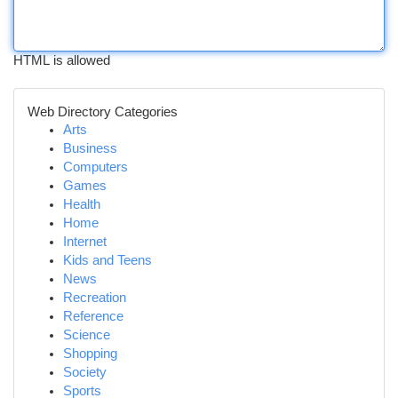
HTML is allowed
Web Directory Categories
Arts
Business
Computers
Games
Health
Home
Internet
Kids and Teens
News
Recreation
Reference
Science
Shopping
Society
Sports