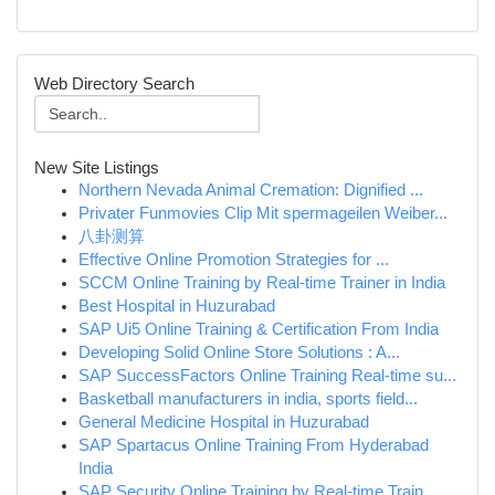
Web Directory Search
New Site Listings
Northern Nevada Animal Cremation: Dignified ...
Privater Funmovies Clip Mit spermageilen Weiber...
八卦测算
Effective Online Promotion Strategies for ...
SCCM Online Training by Real-time Trainer in India
Best Hospital in Huzurabad
SAP Ui5 Online Training & Certification From India
Developing Solid Online Store Solutions : A...
SAP SuccessFactors Online Training Real-time su...
Basketball manufacturers in india, sports field...
General Medicine Hospital in Huzurabad
SAP Spartacus Online Training From Hyderabad
India
SAP Security Online Training by Real-time Train...