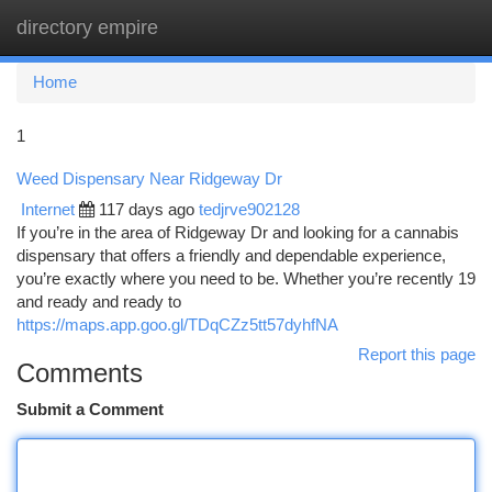
directory empire
Togg
navi
Home
1
Weed Dispensary Near Ridgeway Dr
Internet
117 days ago
tedjrve902128
If you’re in the area of Ridgeway Dr and looking for a cannabis
dispensary that offers a friendly and dependable experience,
you’re exactly where you need to be. Whether you’re recently 19
and ready and ready to
https://maps.app.goo.gl/TDqCZz5tt57dyhfNA
Report this page
Comments
Submit a Comment