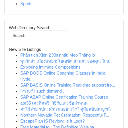
Sports
Web Directory Search
New Site Listings
Phân tích Xiên 2 Xịn nhất: Mẹo Thắng lợi
พูลวิลล่า เมืองพัทยา: โอเอซิส ส่วนตัวของคุณ ใกล...
Exploring Intimate Compositions
SAP BODS Online Coaching Classes In India,
Hyde...
SAP BASIS Online Training Real-time support fro...
I'm fulfill such demand .
SAP ABAP Online Certification Training Course
abr55 เครดิตฟรี: วิธีรับและข้อกำหนด
ค่าใช้จ่าย รปภ: คำนวณอย่างไร? คู่มือฉบับสมบูรณ์
Northern Nevada Pet Cremation: Respectful F...
EscapePlan IS Review: Is It Legit?
Free Material to : The Definitive Web-ba...