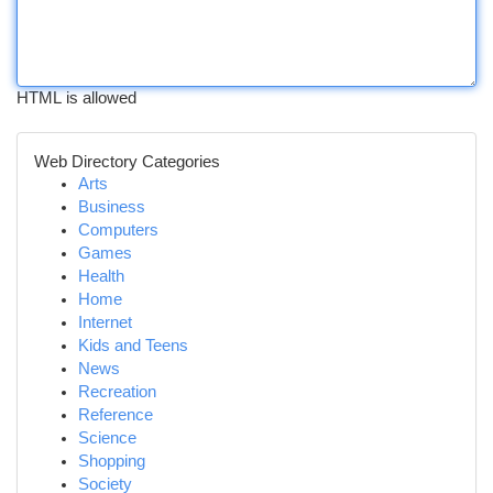
HTML is allowed
Web Directory Categories
Arts
Business
Computers
Games
Health
Home
Internet
Kids and Teens
News
Recreation
Reference
Science
Shopping
Society