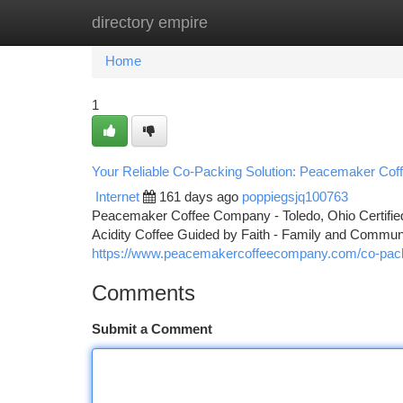
directory empire
Home
New Site Listings
Add Site
Ca
Home
1
Your Reliable Co-Packing Solution: Peacemaker Cof
Internet
161 days ago
poppiegsjq100763
Peacemaker Coffee Company - Toledo, Ohio Certified 
Acidity Coffee Guided by Faith - Family and Comm
https://www.peacemakercoffeecompany.com/co-pac
Comments
Submit a Comment