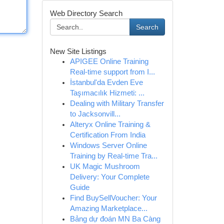
Web Directory Search
Search
New Site Listings
APIGEE Online Training
Real-time support from I...
İstanbul'da Evden Eve
Taşımacılık Hizmeti: ...
Dealing with Military Transfer
to Jacksonvill...
Alteryx Online Training &
Certification From India
Windows Server Online
Training by Real-time Tra...
UK Magic Mushroom
Delivery: Your Complete
Guide
Find BuySellVoucher: Your
Amazing Marketplace...
Bảng dự đoán MN Ba Càng