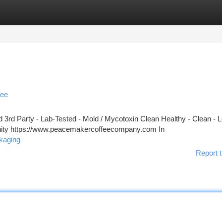
tegories
Register
Login
fee
3rd Party - Lab-Tested - Mold / Mycotoxin Clean Healthy - Clean - 
unity https://www.peacemakercoffeecompany.com In
kaging
Report t