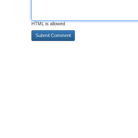
HTML is allowed