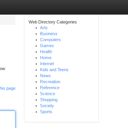
Web Directory Categories
Arts
Business
Computers
Games
Health
Home
Internet
Low
Kids and Teens
News
Recreation
Reference
his page
Science
Shopping
Society
Sports