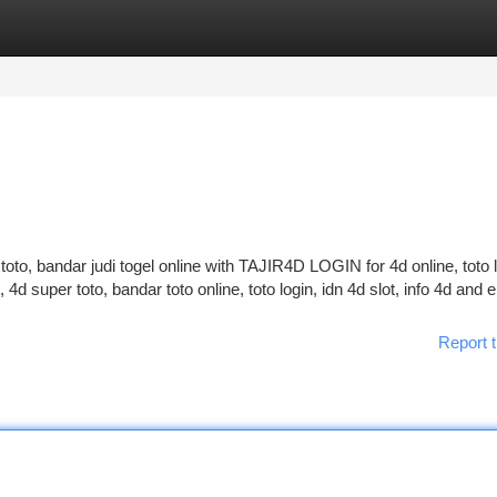
tegories
Register
Login
d toto, bandar judi togel online with TAJIR4D LOGIN for 4d online, toto l
, 4d super toto, bandar toto online, toto login, idn 4d slot, info 4d and 
Report t