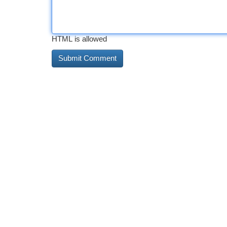
HTML is allowed