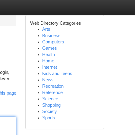
Web Directory Categories
Arts
Business
Computers
Games
Health
Home
Internet
ogin,
Kids and Teens
eleven
News
Recreation
Reference
his page
Science
Shopping
Society
Sports