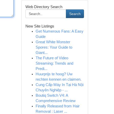
Web Directory Search
Search
New Site Listings
Get Numerous Fans: A Easy
Guide
Great White Monster
Spores: Your Guide to
Giant...
The Future of Video
Streaming: Trends and
Predi...
Huurprijs te hoog? Uw
rechten kennen en claimen.
Cung Cấp Máy In Tại Hà Nội
Chuyên Nghiệp - ...
Boutiq Switch V4: A
Comprehensive Review
Finally Released from Hair
Removal : Laser ...