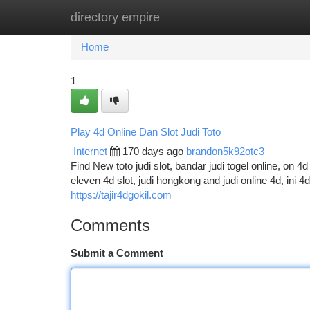
directory empire
Home
New Site Listings
Add Site
Ca
Home
1
Play 4d Online Dan Slot Judi Toto
Internet
170 days ago
brandon5k92otc3
Find New toto judi slot, bandar judi togel online, on 4
eleven 4d slot, judi hongkong and judi online 4d, ini 4d
https://tajir4dgokil.com
Comments
Submit a Comment