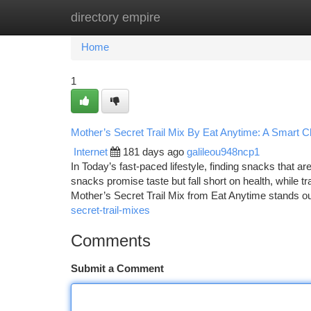
directory empire
Home
New Site Listings
Add Site
Ca
Home
1
Mother’s Secret Trail Mix By Eat Anytime: A Smart 
Internet
181 days ago
galileou948ncp1
In Today’s fast-paced lifestyle, finding snacks that 
snacks promise taste but fall short on health, while tr
Mother’s Secret Trail Mix from Eat Anytime stands o
secret-trail-mixes
Comments
Submit a Comment