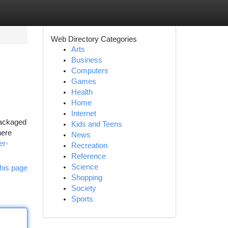
Web Directory Categories
Arts
Business
Computers
Games
Health
Home
Internet
 packaged
Kids and Teens
here
News
er-
Recreation
Reference
Science
his page
Shopping
Society
Sports