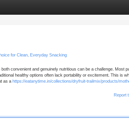
tegories
Register
Login
Choice for Clean, Everyday Snacking
are both convenient and genuinely nutritious can be a challenge. Most
aditional healthy options often lack portability or excitement. This is w
ut as a
https://eatanytime.in/collections/dryfruit-trailmix/products/moth
Report t