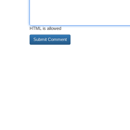
HTML is allowed