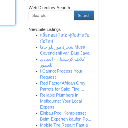
Web Directory Search
Search
New Site Listings
สล็อตออนไลน์: คู่มือสำหรับ
มือใหม่
شجرة موز بلو جافا Musa
Cavendishii var. Blue Java
كلايف كريستيان - العبادي
للعطور
I Cannot Process Your
Request
Red Factor African Grey
Parrots for Sale: Find ...
Reliable Plumbers in
Melbourne: Your Local
Experts
Einbau Pool Komplettset
Beim Experten kaufen Po...
Mobile Tire Repair: Fast &