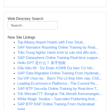
Web Directory Search
New Site Listings
Top Albany Airport Hotels with Free Shutt...
SAP Narrative Reporting Online Training by Real...
Trần Trung Nghĩa: Hành trình từ sân nhỏ đến ánh...
SAP Datasphere Online Training Real-time suppor...
Hello GPT 是什么？ 新手指南
Dấu hiệu tốt · Dự Đoán XSMB Dự báo: Cơ hội...
SAP Data Migration Online Training From Hyderab...
Soi VIP chọn lọc · Bạch Thủ Lô Đẹp hôm nay: Chố...
Leading Ecommerce Platforms : The Current Re...
SAP BTP Security Online Training by Real-time T...
Trik Winrate777: Bongkar Trik Meraih Kemenangan...
White Magic Studios – Specialist Publishing And...
SAP BTP RAP Online Training From Hyderabad
India