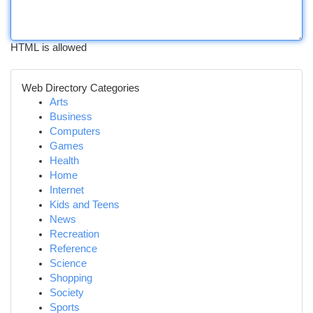
HTML is allowed
Web Directory Categories
Arts
Business
Computers
Games
Health
Home
Internet
Kids and Teens
News
Recreation
Reference
Science
Shopping
Society
Sports