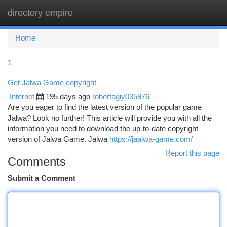
directory empire
Togg
navi
Home
1
Get Jalwa Game copyright
Internet
195 days ago
robertagiy035976
Are you eager to find the latest version of the popular game
Jalwa? Look no further! This article will provide you with all the
information you need to download the up-to-date copyright
version of Jalwa Game. Jalwa
https://jaalwa-game.com/
Report this page
Comments
Submit a Comment