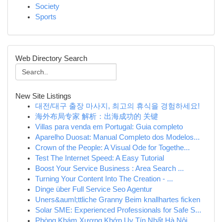
Society
Sports
Web Directory Search
New Site Listings
대전/대구 출장 마사지, 최고의 휴식을 경험하세요!
海外布局专家 解析：出海成功的 关键
Villas para venda em Portugal: Guia completo
Aparelho Duosat: Manual Completo dos Modelos...
Crown of the People: A Visual Ode for Togethe...
Test The Internet Speed: A Easy Tutorial
Boost Your Service Business : Area Search ...
Turning Your Content Into The Creation - ...
Dinge über Full Service Seo Agentur
Uners&auml;ttliche Granny Beim knallhartes ficken
Solar SME: Experienced Professionals for Safe S...
Phòng Khám Xương Khớp Uy Tín Nhất Hà Nội