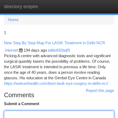
directory empire
Togg
navi
Home
1
New Step By Step Map For LASIK Treatment in Delhi NCR
Internet
194 days ago
talibr692bqf9
Picking A centre with advanced diagnostic tools and significant
surgical quantity lowers the possibility of problems. Of course,
the LASIK treatment is intended to previous a life time. Only
once the age of 40 years, does a person involve reading
glasses. His education at the Gimbel Eye Centre in Canada
https://wekurehealth.com/best-lasik-eye-surgery-in-delhi-ncr/
Report this page
Comments
Submit a Comment