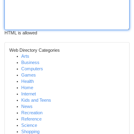
HTML is allowed
Web Directory Categories
Arts
Business
Computers
Games
Health
Home
Internet
Kids and Teens
News
Recreation
Reference
Science
Shopping